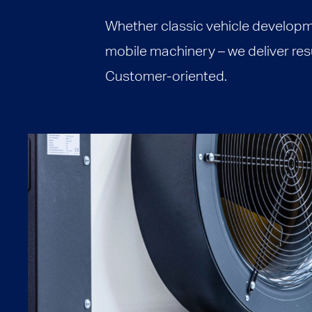
Whether classic vehicle developm
mobile machinery – we deliver resul
Customer-oriented.