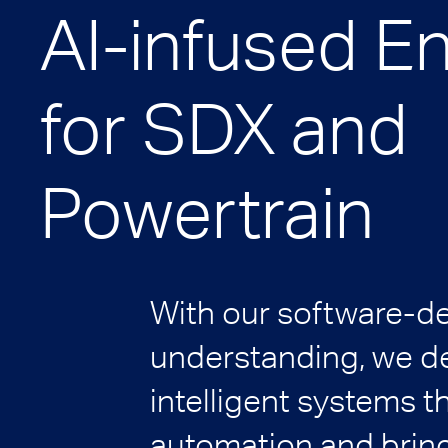
AI-infused E
for SDX and
Powertrain
With our software-d
understanding, we de
intelligent systems t
automation and bring