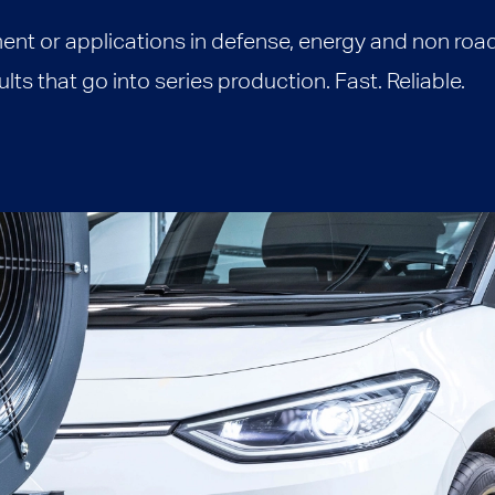
ent or applications in defense, energy and non roa
ts that go into series production. Fast. Reliable.