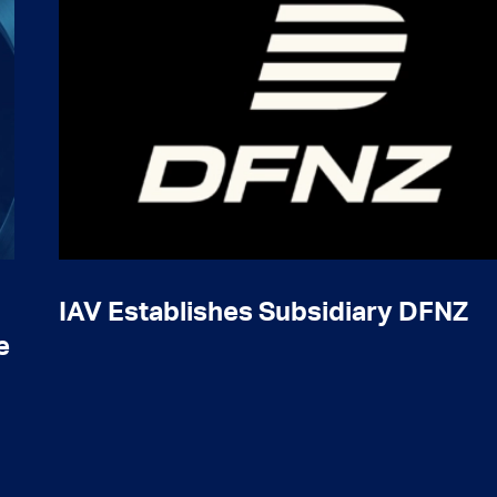
IAV Establishes Subsidiary DFNZ
e