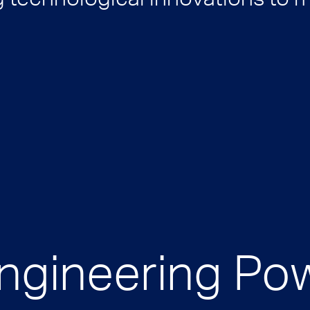
Engineering Po