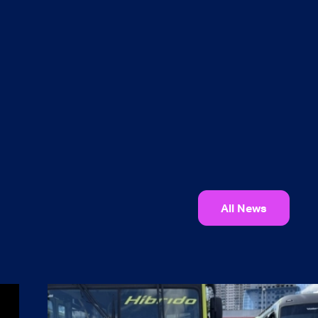
All News