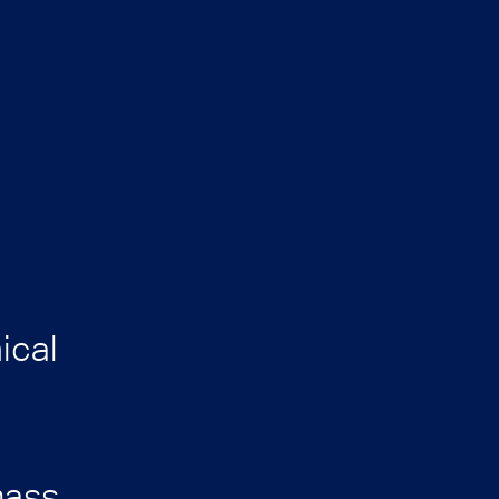
ical
mass