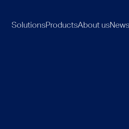
Solutions
Products
About us
New