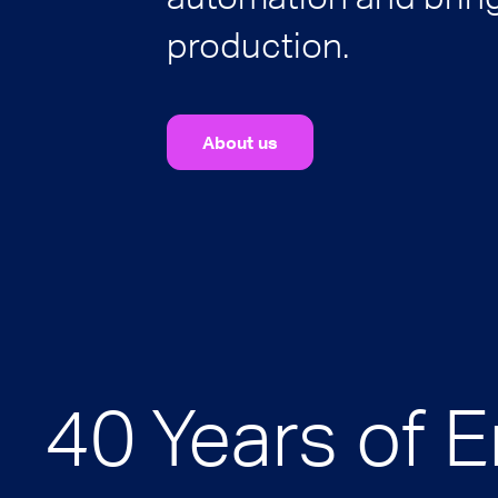
production.
About us
40 Years of 