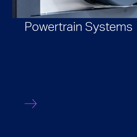
Powertrain Systems