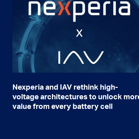
Nexperia and IAV rethink high-
voltage architectures to unlock mor
value from every battery cell