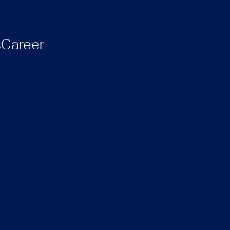
s
Career