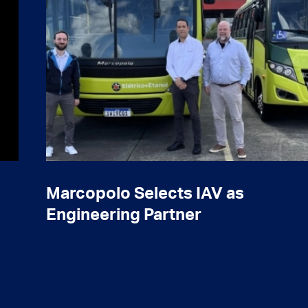
Marcopolo Selects IAV as
Engineering Partner