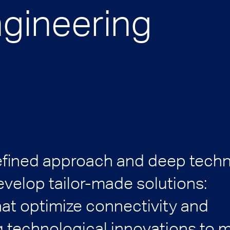
ngineering
efined approach and deep techn
velop tailor-made solutions:
hat optimize connectivity and
 technological innovations to 