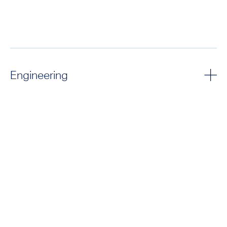
Engineering