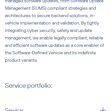
managed software updates, from Software Update
Management (SUMS) compliant strategies and
architectures to secure backend solutions, in-
vehicle implementation and validation. By tightly
integrating cyber security, safety and update
management, we enable legally compliant, reliable
and efficient software updates as a core enabler of
the Software-Defined Vehicle and its indefinite
product variants.
Service portfolio:
Service