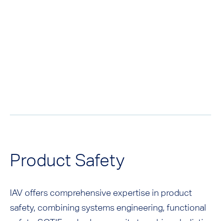
Product Safety
IAV offers comprehensive expertise in product
safety, combining systems engineering, functional