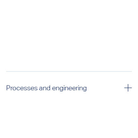
Processes and engineering