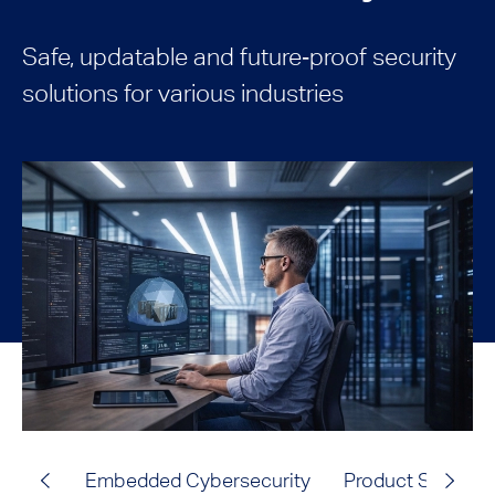
Safe, updatable and future‑proof security
solutions for various industries
Embedded Cybersecurity
Product Safety