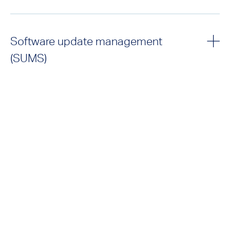
Software update management
(SUMS)