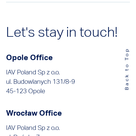
Let's stay in touch!
Back to Top
Opole Office
IAV Poland Sp z o.o.
ul. Budowlanych 131/8-9
45-123 Opole
Wrocław Office
IAV Poland Sp z o.o.