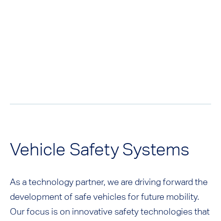
Vehicle Safety Systems
As a technology partner, we are driving forward the
development of safe vehicles for future mobility.
Our focus is on innovative safety technologies that