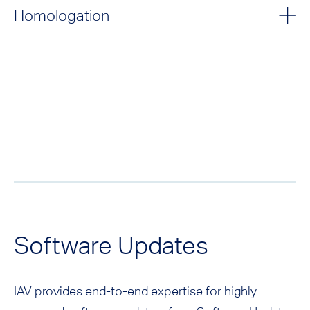
Homologation
Software Updates
IAV provides end-to-end expertise for highly