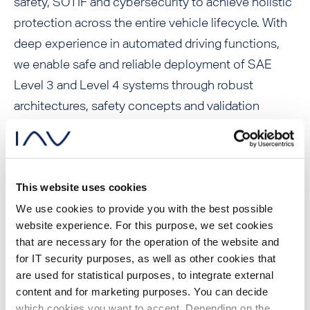
safety, SOTIF and cybersecurity to achieve holistic
protection across the entire vehicle lifecycle. With
deep experience in automated driving functions,
we enable safe and reliable deployment of SAE
Level 3 and Level 4 systems through robust
architectures, safety concepts and validation
strategies.
This website uses cookies
Service portfolio:
We use cookies to provide you with the best possible
website experience. For this purpose, we set cookies
that are necessary for the operation of the website and
for IT security purposes, as well as other cookies that
System safety for chassis, ADAS, AD
are used for statistical purposes, to integrate external
functions, self driving systems (SDS)
content and for marketing purposes. You can decide
which cookies you want to accept. Depending on the