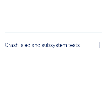
Crash, sled and subsystem tests