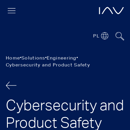
PL
Home
Solutions
Engineering
Cybersecurity and Product Safety
Cybersecurity and
Product Safety