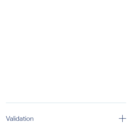
Validation