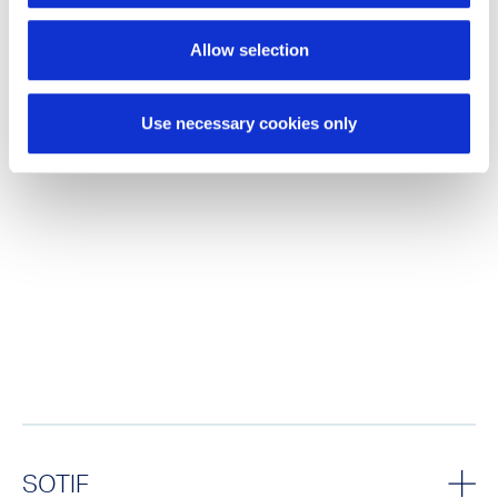
Allow selection
Use necessary cookies only
SOTIF