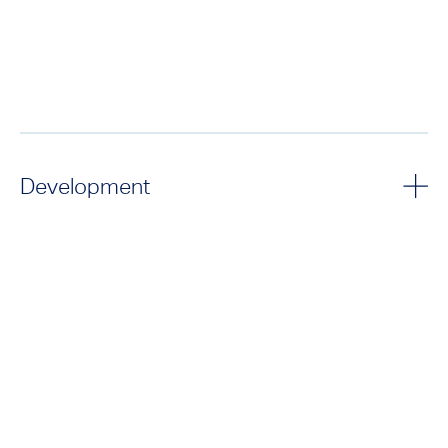
Development