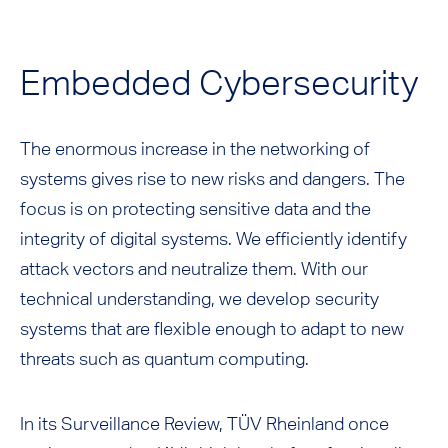
Embedded Cybersecurity
The enormous increase in the networking of
systems gives rise to new risks and dangers. The
focus is on protecting sensitive data and the
integrity of digital systems. We efficiently identify
attack vectors and neutralize them. With our
technical understanding, we develop security
systems that are flexible enough to adapt to new
threats such as quantum computing.
In its Surveillance Review, TÜV Rheinland once