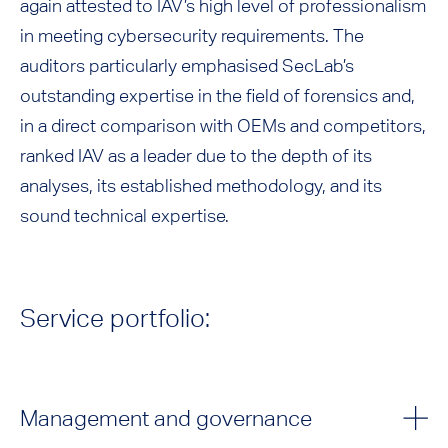
again attested to IAV’s high level of professionalism
in meeting cybersecurity requirements. The
auditors particularly emphasised SecLab’s
outstanding expertise in the field of forensics and,
in a direct comparison with OEMs and competitors,
ranked IAV as a leader due to the depth of its
analyses, its established methodology, and its
sound technical expertise.
Service portfolio:
Management and governance