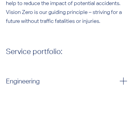
help to reduce the impact of potential accidents.
Vision Zero is our guiding principle – striving for a
future without traffic fatalities or injuries.
Service portfolio:
Engineering