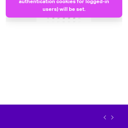
authentication cookies for logged-in
users) will be set.