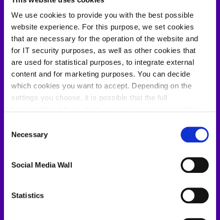
We use cookies to provide you with the best possible
website experience. For this purpose, we set cookies
Your benefits
that are necessary for the operation of the website and
for IT security purposes, as well as other cookies that
are used for statistical purposes, to integrate external
One structured set from scattered inputs
content and for marketing purposes. You can decide
PDFs, spreadsheets, meeting notes. All
which cookies you want to accept. Depending on the
settings you choose, it is possible that the full
consolidated into one requirement set. No more
functionality of the website may no longer be available.
switching between documents to find what you
Further information about the cookies we set and the
Consent
need.
withdrawal/objection possibilities against the use of
Necessary
Selection
cookies can also be found in our
Privacy Policy
.
Reviews pass on the first round
Social Media Wall
Problems found before they cost weeks
Statistics
No toolchain disruption