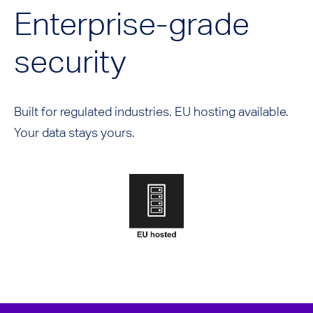
Enterprise-grade
security
Built for regulated industries. EU hosting available.
Your data stays yours.