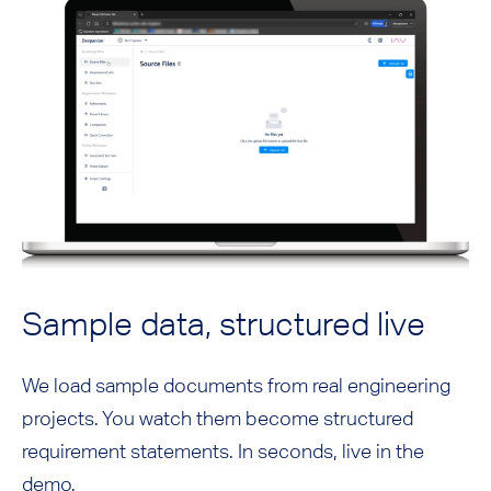
Sample data, structured live
We load sample documents from real engineering
projects. You watch them become structured
requirement statements. In seconds, live in the
demo.