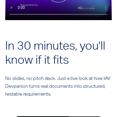
In 30 minutes, you'll
know if it fits
No slides, no pitch deck. Just a live look at how IAV
Devpanion turns real documents into structured,
testable requirements.