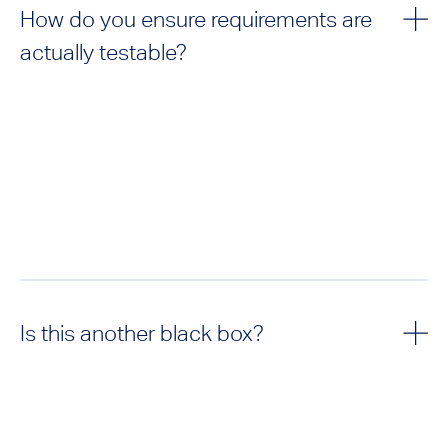
How do you ensure requirements are
actually testable?
Is this another black box?