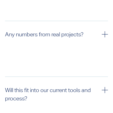
Any numbers from real projects?
Will this fit into our current tools and
process?