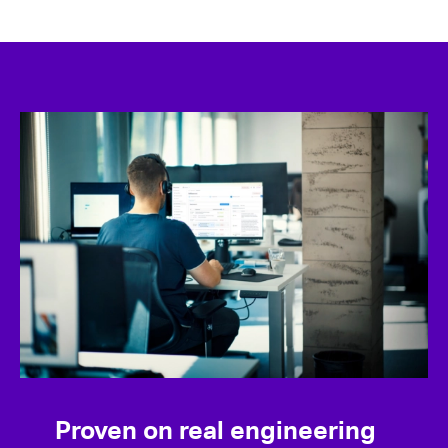
Proven on real engineering