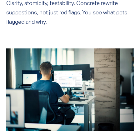
Clarity, atomicity, testability. Concrete rewrite
suggestions, not just red flags. You see what gets
flagged and why.