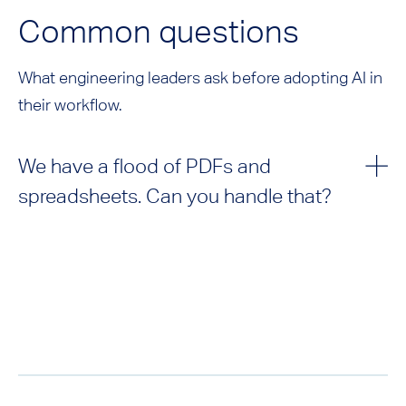
Common questions
What engineering leaders ask before adopting AI in
their workflow.
We have a flood of PDFs and
spreadsheets. Can you handle that?