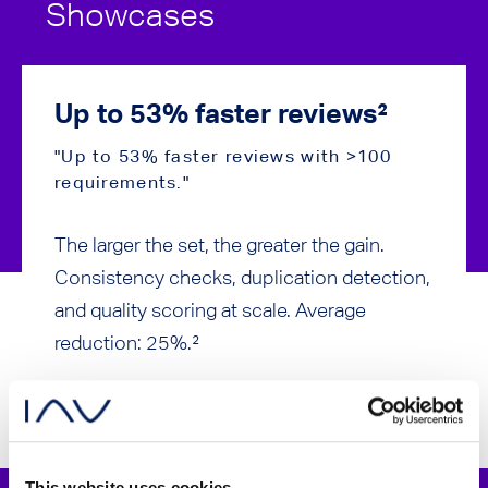
Showcases
Up to 53% faster reviews²
Ø 2
"Up to 53% faster reviews with >100
"25% 
requirements."
proce
The larger the set, the greater the gain.
Not a 
Consistency checks, duplication detection,
requir
and quality scoring at scale. Average
comple
reduction: 25%.²
greate
This website uses cookies