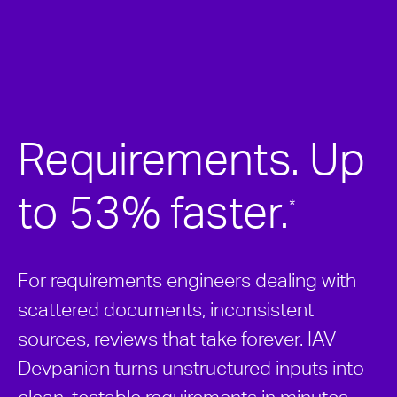
Requirements. Up
to 53% faster.
*
For requirements engineers dealing with
scattered documents, inconsistent
sources, reviews that take forever. IAV
Devpanion turns unstructured inputs into