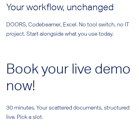
Your workflow, unchanged
DOORS, Codebeamer, Excel. No tool switch, no IT
project. Start alongside what you use today.
Book your live demo
now!
30 minutes. Your scattered documents, structured
live. Pick a slot.