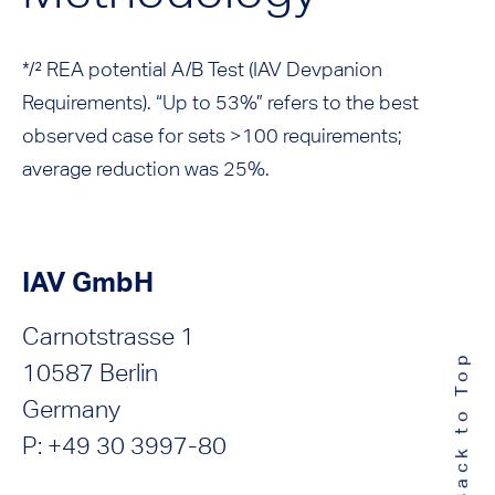
*/² REA potential A/B Test (IAV Devpanion
Requirements). “Up to 53%” refers to the best
observed case for sets >100 requirements;
average reduction was 25%.
IAV GmbH
Carnotstrasse 1
Back to Top
10587 Berlin
Germany
P: +49 30 3997-80