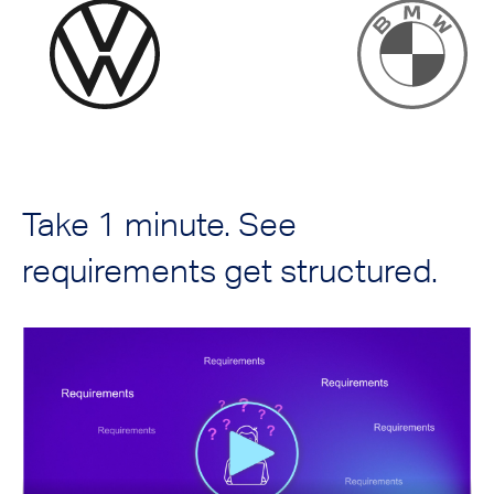
Take 1 minute. See
requirements get structured.