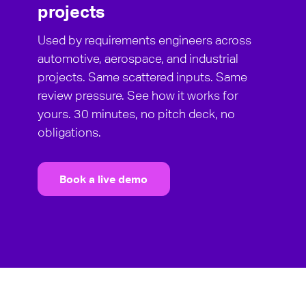
projects
Used by requirements engineers across
automotive, aerospace, and industrial
projects. Same scattered inputs. Same
review pressure. See how it works for
yours. 30 minutes, no pitch deck, no
obligations.
Book a live demo