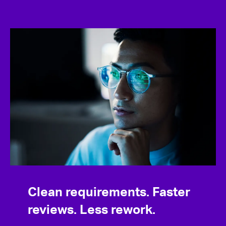
Clean requirements. Faster
reviews. Less rework.