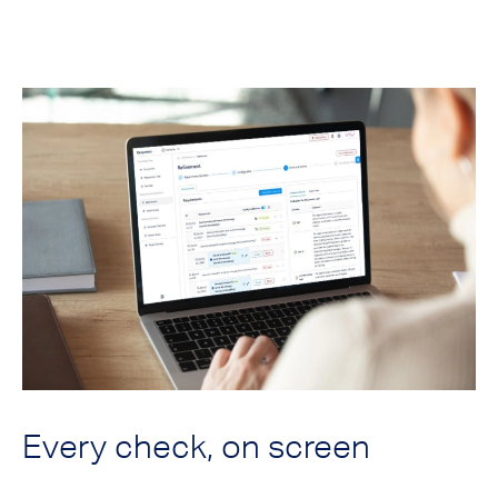
Every check, on screen