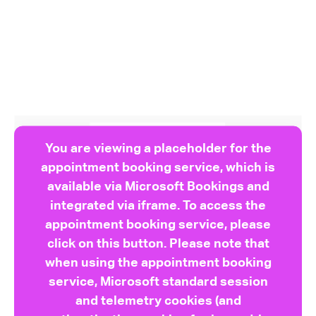
You are viewing a placeholder for the
appointment booking service, which is
available via Microsoft Bookings and
integrated via iframe. To access the
appointment booking service, please
click on this button. Please note that
when using the appointment booking
service, Microsoft standard session
and telemetry cookies (and