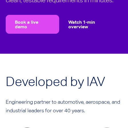
clean, testable requirements in minutes.
Book a live
Watch 1-min
demo
overview
Developed by IAV
Engineering partner to automotive, aerospace, and
industrial leaders for over 40 years.