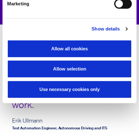
Marketing
Show details
Allow all cookies
IAV Devpanion is a very
practical helper to make
Allow selection
requirement reviews more
robust and reliable. Great
Use necessary cookies only
work.
Erik Ullmann
Test Automation Engineer, Autonomous Driving and ITS