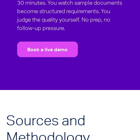
30 minutes. You watch sample documents
become structured requirements. You
judge the quality yourself. No prep, no
follow-up pressure.
Book a live demo
Sources and
Methodology