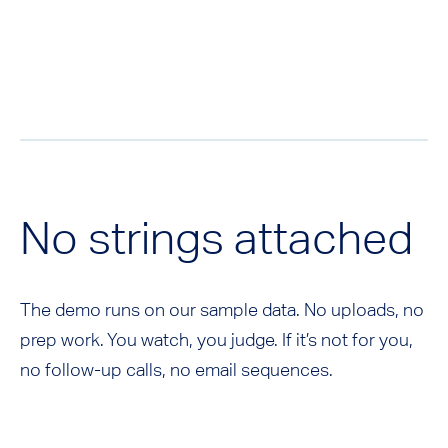
No strings attached
The demo runs on our sample data. No uploads, no
prep work. You watch, you judge. If it’s not for you,
no follow-up calls, no email sequences.