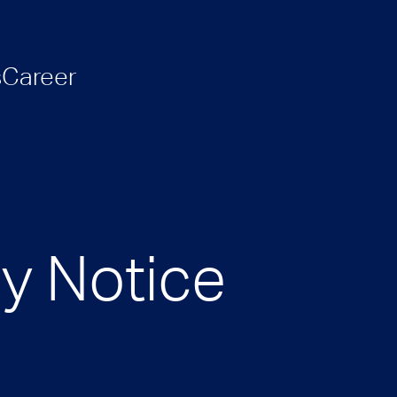
s
Career
cy Notice