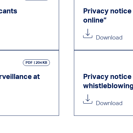
icants
Privacy notice 
online”
Download
PDF
204 KB
veillance at
Privacy notice 
whistleblowin
Download