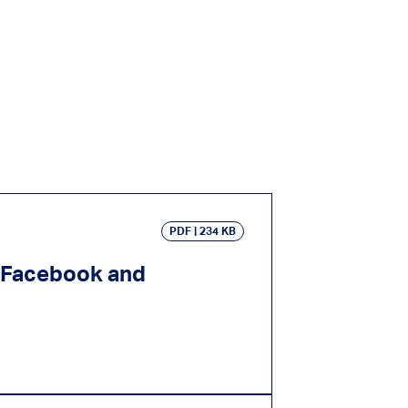
PDF
234 KB
e Facebook and