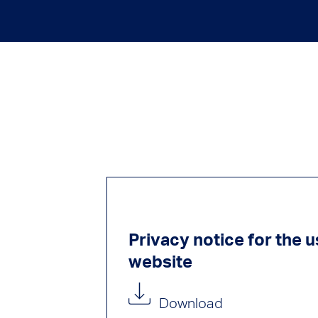
Privacy notice for the u
website
Download