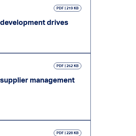
PDF
219 KB
 development drives
PDF
252 KB
e supplier management
PDF
228 KB