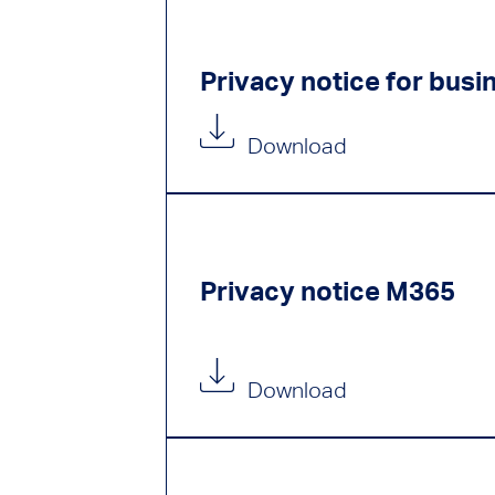
Privacy notice for busi
Download
Privacy notice M365
Download