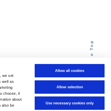
Back to Top
Allow all cookies
, we set
s well as
Allow selection
arketing
u choose, it
ormation about
Use necessary cookies only
n also be