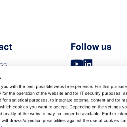
act
Follow us
ss
es
s
you with the best possible website experience. For this purpose
 for the operation of the website and for IT security purposes, a
 for statistical purposes, to integrate external content and for m
which cookies you want to accept. Depending on the settings yo
unctionality of the website may no longer be available. Further inf
 withdrawal/objection possibilities against the use of cookies ca