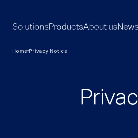
Solutions
Products
About us
New
Home
Privacy Notice
Priva