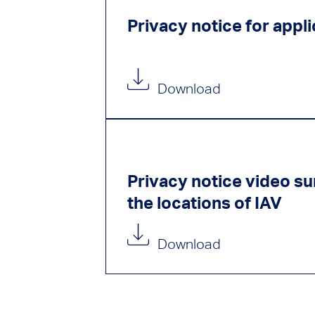
Privacy notice for appl
Download
Privacy notice video sur
the locations of IAV
Download