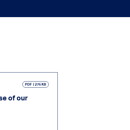
PDF
276 KB
se of our