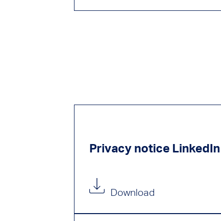
Privacy notice LinkedIn
Download