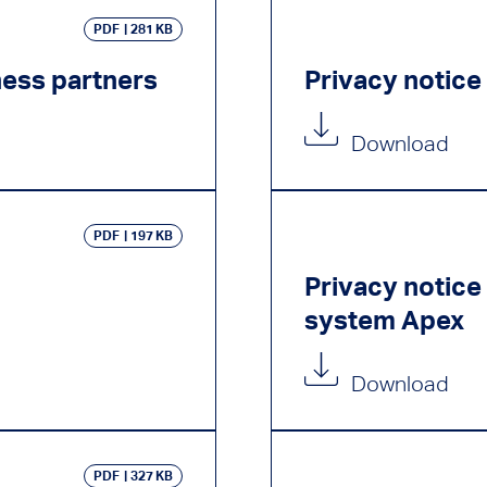
PDF
281 KB
ness partners
Privacy notice
Download
PDF
197 KB
Privacy notic
system Apex
Download
PDF
327 KB