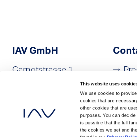
IAV GmbH
Cont
Carnotstrasse 1
Pre
10587 Berlin
Sal
This website uses cookie
Germany
We use cookies to provide 
cookies that are necessary
P: +49 30 3997-80
other cookies that are used
purposes. You can decide 
is possible that the full f
the cookies we set and the