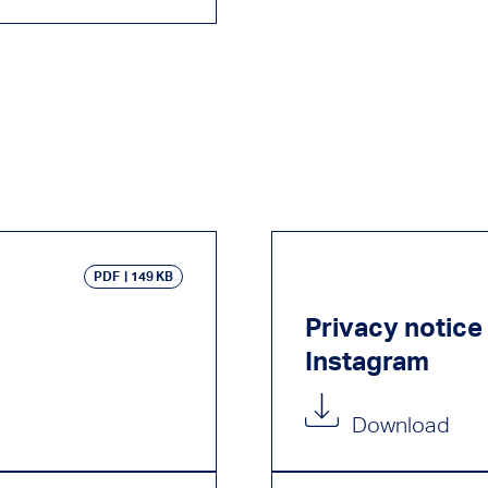
PDF
149 KB
Privacy notic
Instagram
Download