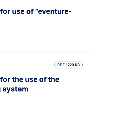
for use of “eventure-
PDF
220 KB
for the use of the
g system