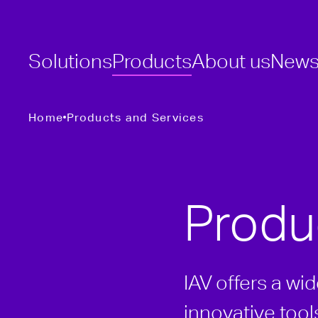
Solutions
Products
About us
New
Home
Products and Services
Produ
IAV offers a wi
innovative too