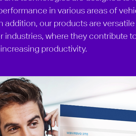
performance in various areas of vehi
 addition, our products are versatil
r industries, where they contribute t
ncreasing productivity.