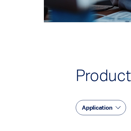
Product
Application