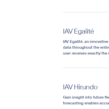
IAV Egalité
IAV Egalité, an innovativ
data throughout the entir
user receives exactly the
IAV Hirundo
Gain insight into future f
forecasting enables accur