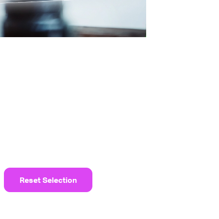
Reset Selection