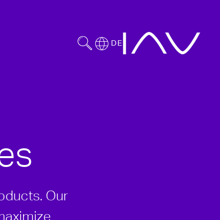
DE
es
roducts. Our
 maximize