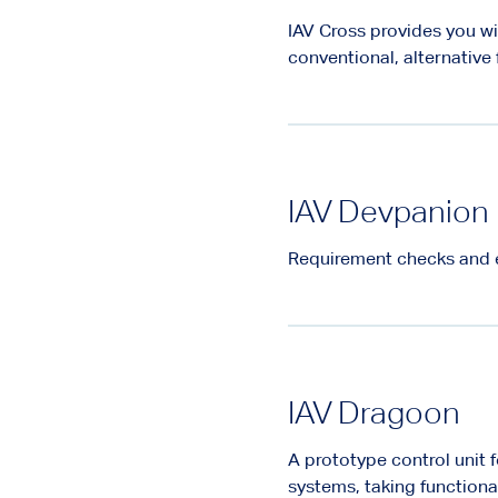
IAV Cross provides you wi
conventional, alternative
IAV Devpanion
Requirement checks and 
IAV Dragoon
A prototype control unit 
systems, taking functiona