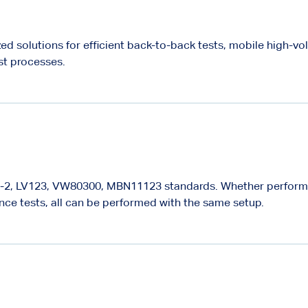
ed solutions for efficient back-to-back tests, mobile high-vo
st processes.
98-2, LV123, VW80300, MBN11123 standards. Whether perfor
ence tests, all can be performed with the same setup.