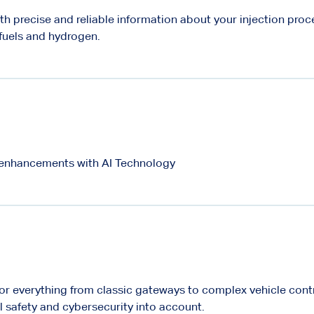
th precise and reliable information about your injection proce
 fuels and hydrogen.
enhancements with AI Technology
for everything from classic gateways to complex vehicle cont
l safety and cybersecurity into account.