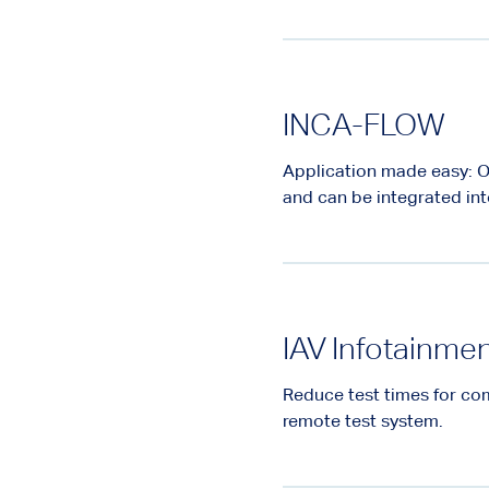
INCA-FLOW
Application made easy: O
and can be integrated int
IAV Infotainme
Reduce test times for com
remote test system.