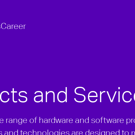
s
Career
cts and Servic
de range of hardware and software p
ls and technologies are designed to