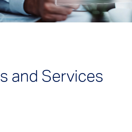
s and Services