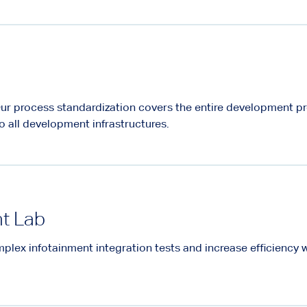
ur process standardization covers the entire development p
o all development infrastructures.
nt Lab
plex infotainment integration tests and increase efficiency 