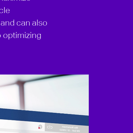
cle
e and can also
o optimizing