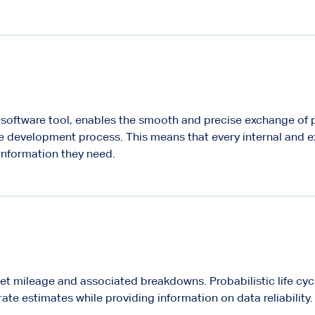
e software tool, enables the smooth and precise exchange of 
e development process. This means that every internal and e
 information they need.
leet mileage and associated breakdowns. Probabilistic life cyc
ate estimates while providing information on data reliability.