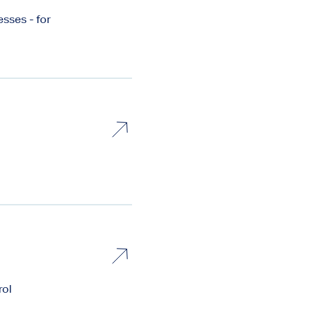
sses - for
rol