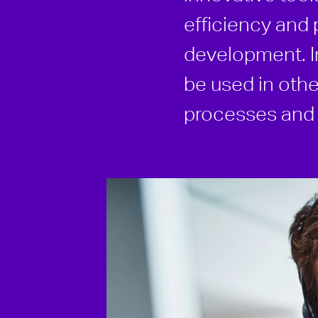
efficiency and 
development. In
be used in othe
processes and i