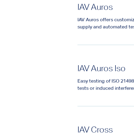
IAV Auros
IAV Auros offers customiz
supply and automated te
IAV Auros Iso
Easy testing of ISO 214
tests or induced interfer
IAV Cross