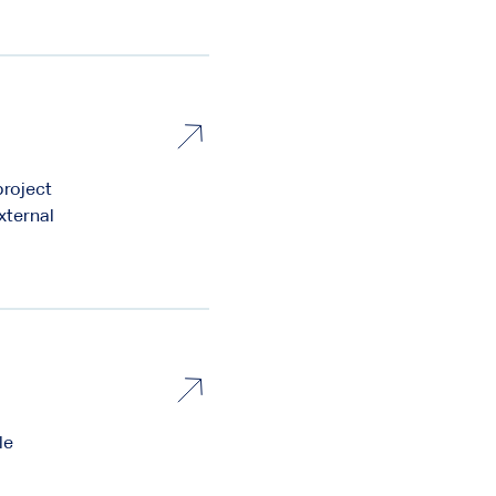
project
xternal
le