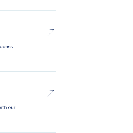
rocess
with our