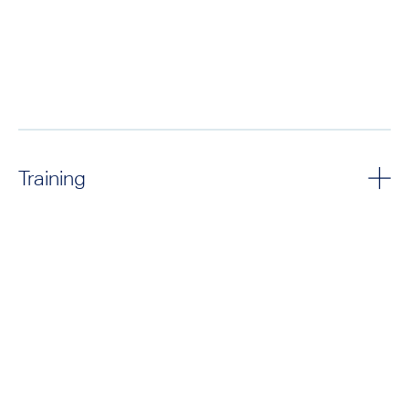
Training