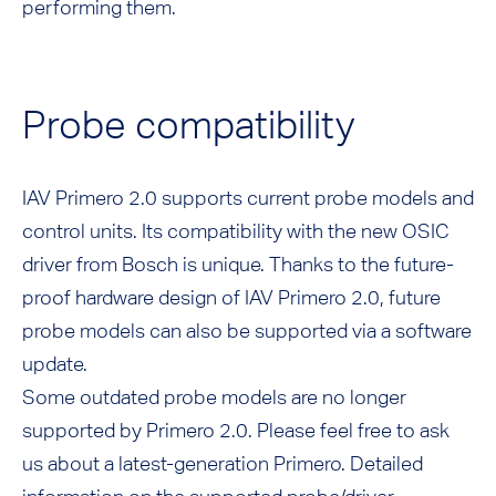
performing them.
Probe compatibility
IAV Primero 2.0 supports current probe models and
control units. Its compatibility with the new OSIC
driver from Bosch is unique. Thanks to the future-
proof hardware design of IAV Primero 2.0, future
probe models can also be supported via a software
update.
Some outdated probe models are no longer
supported by Primero 2.0. Please feel free to ask
us about a latest-generation Primero. Detailed