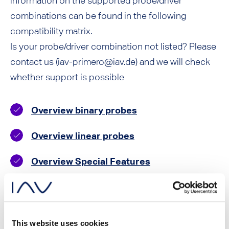
information on the supported probe/driver
combinations can be found in the following
compatibility matrix.
Is your probe/driver combination not listed? Please
contact us (iav-primero@iav.de) and we will check
whether support is possible
Overview binary probes
Overview linear probes
Overview Special Features
Accessories
This website uses cookies