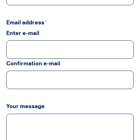
Email address
*
Enter e-mail
Confirmation e-mail
Your message