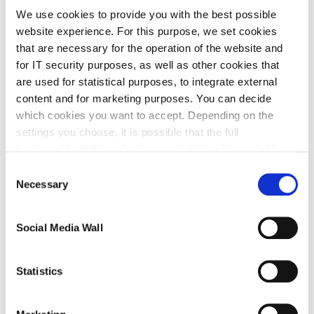
We use cookies to provide you with the best possible
To enable IAV Primero 2.0 to be easily integrated
website experience. For this purpose, we set cookies
into any vehicle project, the scope of delivery for
that are necessary for the operation of the website and
for IT security purposes, as well as other cookies that
IAV Primero 2.0 also includes a USB connection
are used for statistical purposes, to integrate external
cable and a universal adapter for connection to the
content and for marketing purposes. You can decide
power supply, the engine control unit, and lambda
which cookies you want to accept. Depending on the
sensors. IAV Primero 2.0 is always supplied in a
settings you choose, it is possible that the full
functionality of the website may no longer be available.
carrying case.
Further information about the cookies we set and the
Consent
withdrawal/objection possibilities against the use of
Necessary
Selection
cookies can also be found in our
Privacy Policy
.
Download
Social Media Wall
Statistics
This data package contains a firmware update that
is necessary for full functionality. The firmware is