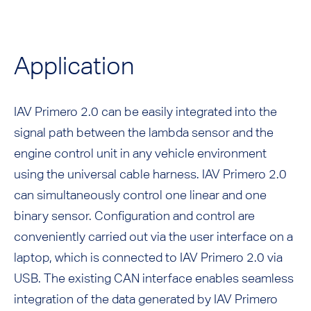
Application
IAV Primero 2.0 can be easily integrated into the
signal path between the lambda sensor and the
engine control unit in any vehicle environment
using the universal cable harness. IAV Primero 2.0
can simultaneously control one linear and one
binary sensor. Configuration and control are
conveniently carried out via the user interface on a
laptop, which is connected to IAV Primero 2.0 via
USB. The existing CAN interface enables seamless
integration of the data generated by IAV Primero