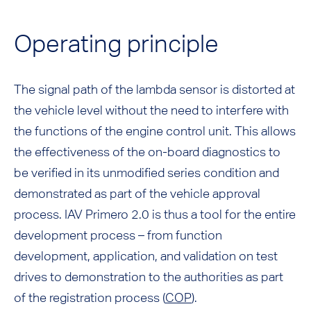
Operating principle
The signal path of the lambda sensor is distorted at
the vehicle level without the need to interfere with
the functions of the engine control unit. This allows
the effectiveness of the on-board diagnostics to
be verified in its unmodified series condition and
demonstrated as part of the vehicle approval
process. IAV Primero 2.0 is thus a tool for the entire
development process – from function
development, application, and validation on test
drives to demonstration to the authorities as part
of the registration process (
COP
).