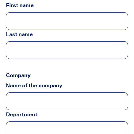
First name
Last name
Company
Name of the company
Department