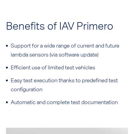
Benefits of IAV Primero
Support for a wide range of current and future
lambda sensors (via software update)
Efficient use of limited test vehicles
Easy test execution thanks to predefined test
configuration
Automatic and complete test documentation