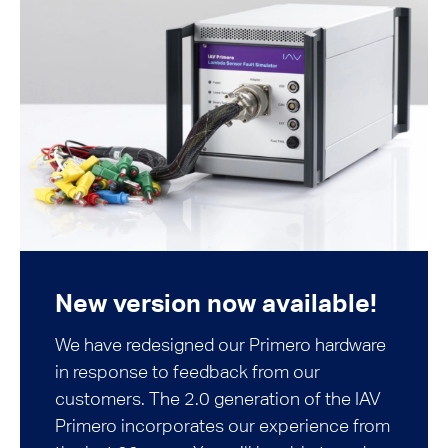
New version now available!
We have redesigned our Primero hardware
in response to feedback from our
customers. The 2.0 generation of the IAV
Primero incorporates our experience from