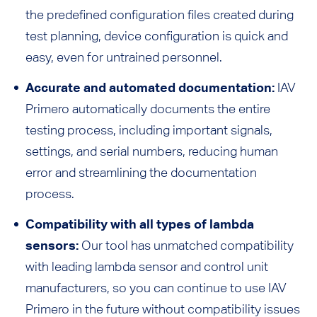
the predefined configuration files created during
test planning, device configuration is quick and
easy, even for untrained personnel.
Accurate and automated documentation:
IAV
Primero automatically documents the entire
testing process, including important signals,
settings, and serial numbers, reducing human
error and streamlining the documentation
process.
Compatibility with all types of lambda
sensors:
Our tool has unmatched compatibility
with leading lambda sensor and control unit
manufacturers, so you can continue to use IAV
Primero in the future without compatibility issues