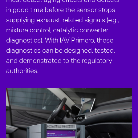
in good time before the sensor stops
supplying exhaust-related signals (e.g.,
mixture control, catalytic converter
diagnostics). With IAV Primero, these
diagnostics can be designed, tested,
and demonstrated to the regulatory
authorities.