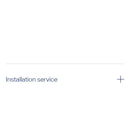
Installation service