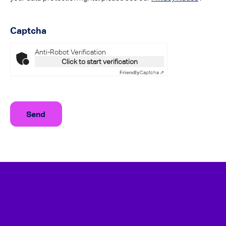
Captcha
Anti-Robot Verification
Click to start verification
Friendly
Captcha ⇗