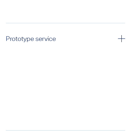
Prototype service