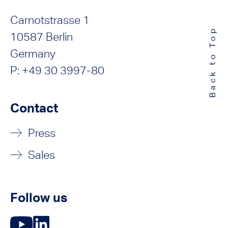
Carnotstrasse 1
Back to Top
10587 Berlin
Germany
P: +49 30 3997-80
Contact
Press
Sales
Follow us