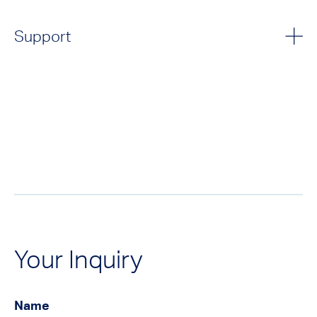
Support
Your Inquiry
Name