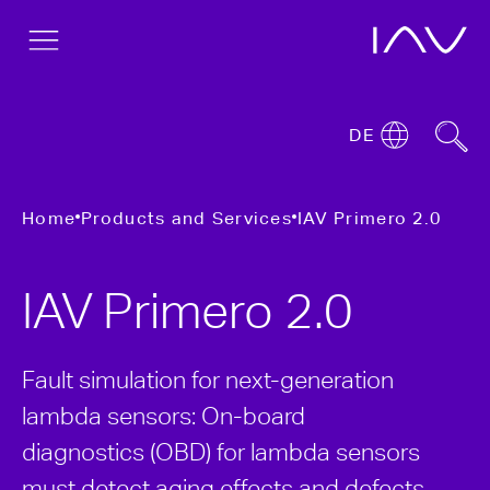
DE
Home
Products and Services
IAV Primero 2.0
IAV Primero 2.0
Fault simulation for next-generation
lambda sensors: On-board
diagnostics (OBD) for lambda sensors
must detect aging effects and defects