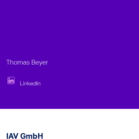
Thomas Beyer
LinkedIn
IAV GmbH