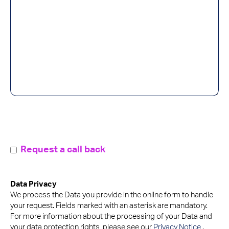
callMeBack
Request a call back
Data Privacy
We process the Data you provide in the online form to handle
your request. Fields marked with an asterisk are mandatory.
For more information about the processing of your Data and
your data protection rights, please see our
Privacy Notice
.