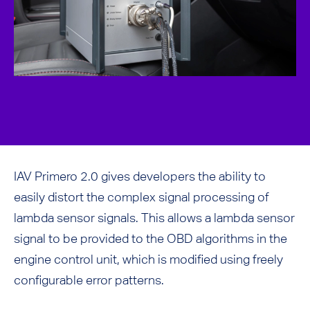
IAV Primero 2.0 gives developers the ability to
easily distort the complex signal processing of
lambda sensor signals. This allows a lambda sensor
signal to be provided to the OBD algorithms in the
engine control unit, which is modified using freely
configurable error patterns.