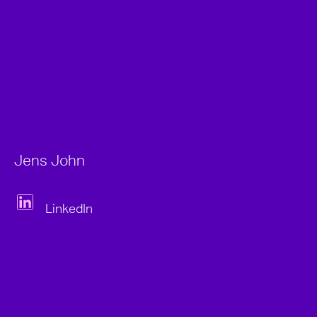
Jens John
LinkedIn