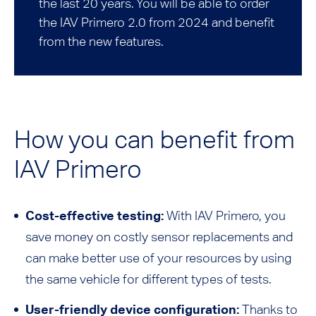
the last 20 years. You will be able to order
the IAV Primero 2.0 from 2024 and benefit
from the new features.
How you can benefit from
IAV Primero
Cost-effective testing:
With IAV Primero, you
save money on costly sensor replacements and
can make better use of your resources by using
the same vehicle for different types of tests.
User-friendly device configuration:
Thanks to