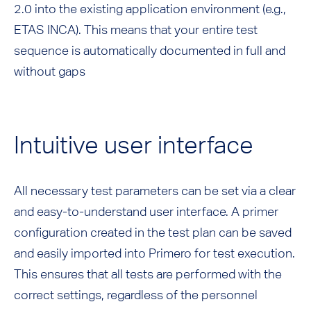
2.0 into the existing application environment (e.g.,
ETAS INCA). This means that your entire test
sequence is automatically documented in full and
without gaps
Intuitive user interface
All necessary test parameters can be set via a clear
and easy-to-understand user interface. A primer
configuration created in the test plan can be saved
and easily imported into Primero for test execution.
This ensures that all tests are performed with the
correct settings, regardless of the personnel