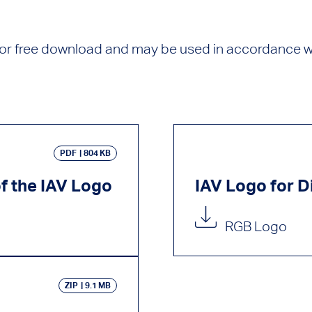
 for free download and may be used in accordance wi
PDF
804 KB
of the IAV Logo
IAV Logo for Di
RGB Logo
ZIP
9.1 MB