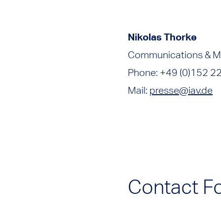
Nikolas Thorke
Communications & M
Phone: +49 (0)152 2
Mail:
presse@iav.de
Contact F