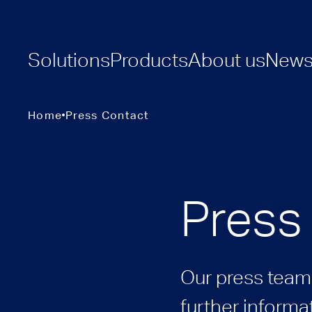
Solutions
Products
About us
New
Home
Press Contact
Press
Our press team 
further informat