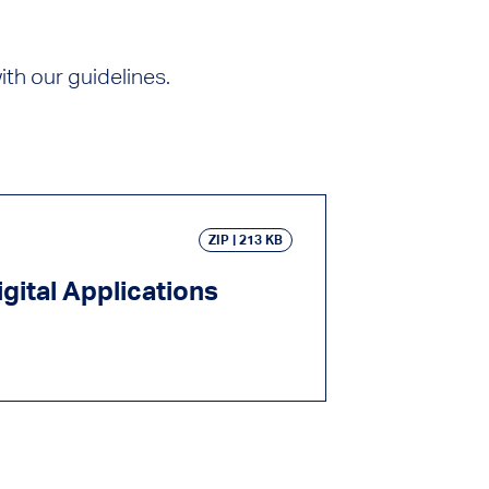
th our guidelines.
ZIP
213 KB
gital Applications