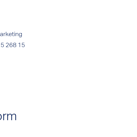
arketing
25 268 15
orm