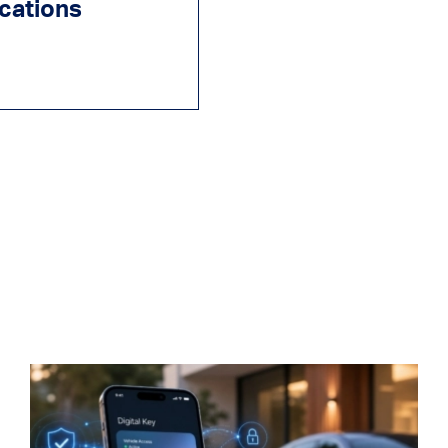
ications