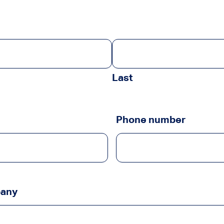
Last
Phone number
pany