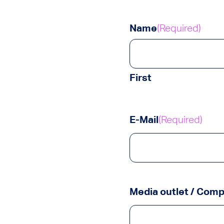
Name
(Required)
First
E-Mail
(Required)
Media outlet / Com