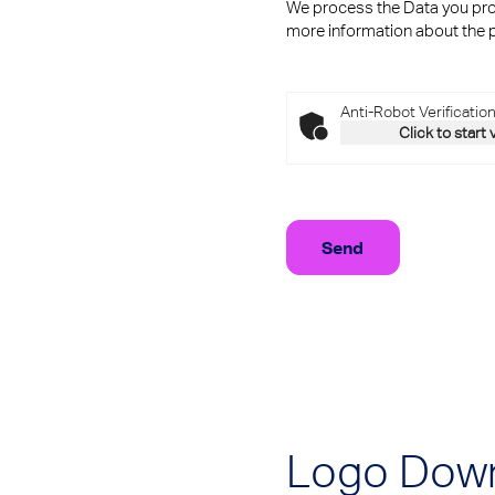
We process the Data you prov
more information about the p
Anti-Robot Verificatio
Click to start 
Logo Dow