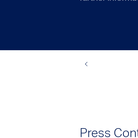
Press Con