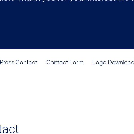
Press Contact
Contact Form
Logo Downloa
tact