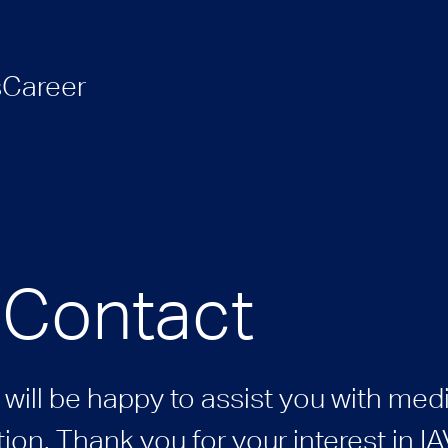
s
Career
 Contact
will be happy to assist you with medi
ion. Thank you for your interest in IA