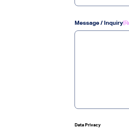
Message / Inquiry
(R
Data Privacy