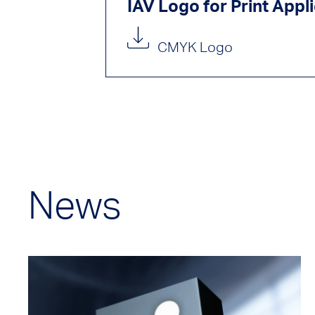
IAV Logo for Print Appl
CMYK Logo
News