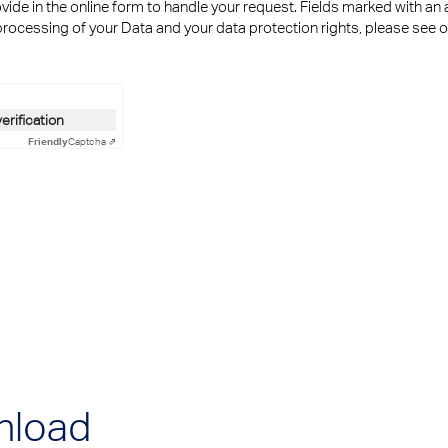
ide in the online form to handle your request. Fields marked with an 
rocessing of your Data and your data protection rights, please see 
n
verification
Friendly
Captcha ⇗
nload