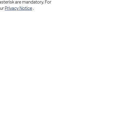
asterisk are mandatory. For
our
Privacy Notice
.