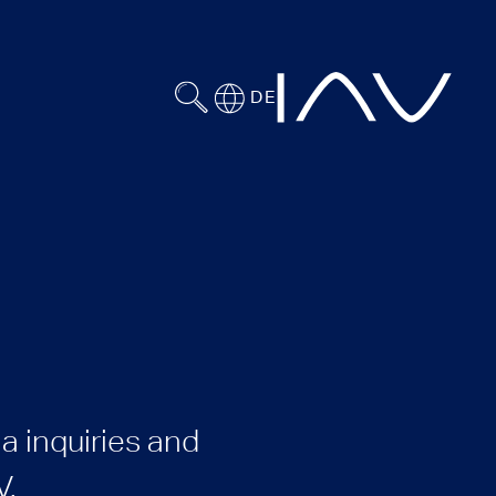
DE
a inquiries and
V.