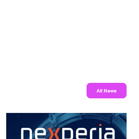
All News