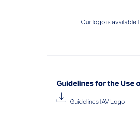
Our logo is available
Guidelines for the Use 
Guidelines IAV Logo