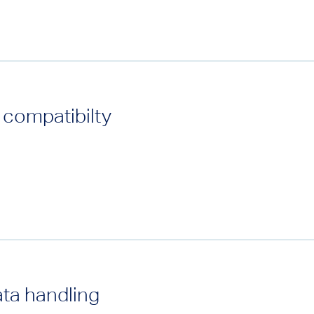
 compatibilty
ata handling