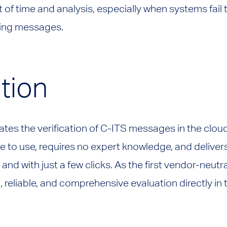
t of time and analysis, especially when systems fail
ving messages.
tion
mates the verification of C-ITS messages in the cloud
ive to use, requires no expert knowledge, and deliver
 and with just a few clicks. As the first vendor-neutra
l, reliable, and comprehensive evaluation directly in