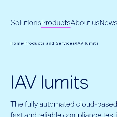
Solutions
Products
About us
New
Home
Products and Services
IAV lumits
IAV lumits
The fully automated cloud-based 
fast and reliable compliance test