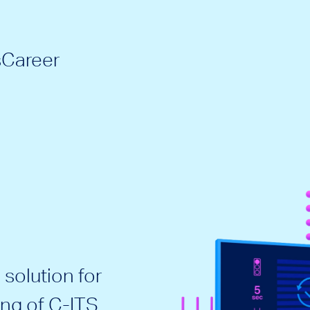
s
Career
solution for
ing of C-ITS