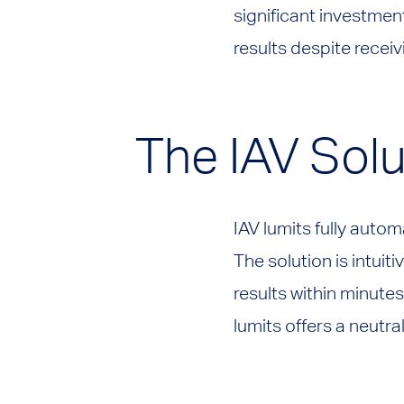
significant investmen
results despite recei
The IAV Solu
IAV lumits fully auto
The solution is intuit
results within minutes
lumits offers a neutra