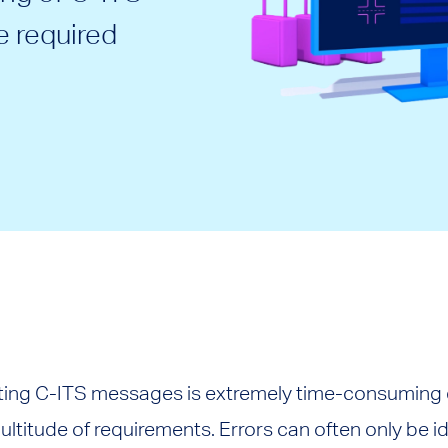
 required
ting C-ITS messages is extremely time-consuming d
ltitude of requirements. Errors can often only be id