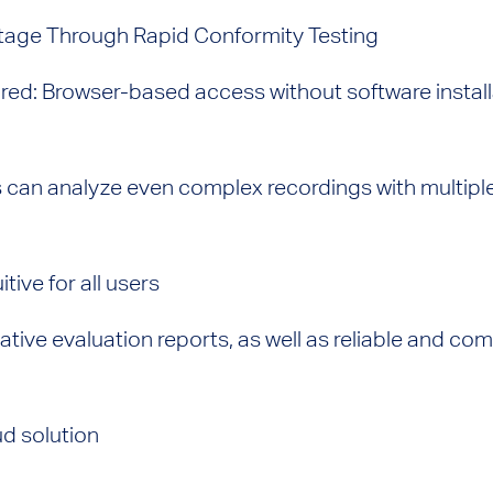
age Through Rapid Conformity Testing
uired: Browser-based access without software instal
mits can analyze even complex recordings with multip
tive for all users
ative evaluation reports, as well as reliable and c
d solution