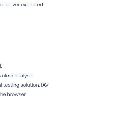
 to deliver expected
.
s clear analysis
l testing solution, IAV
 the browser.