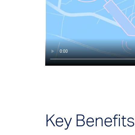
Key Benefits