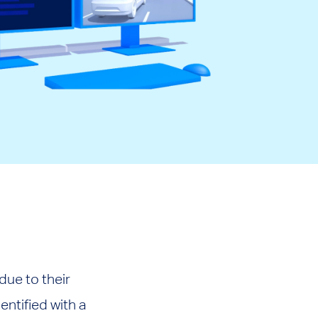
ue to their
entified with a