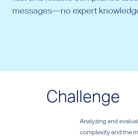
messages—no expert knowledge
Challenge
Analyzing and evalua
complexity and the mu