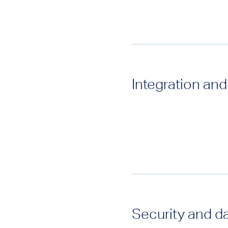
Integration and
Security and d