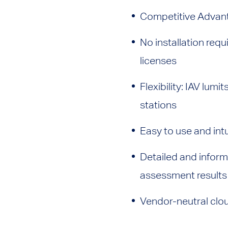
Competitive Advant
No installation req
licenses
Flexibility: IAV lu
stations
Easy to use and intui
Detailed and inform
assessment results
Vendor-neutral clou