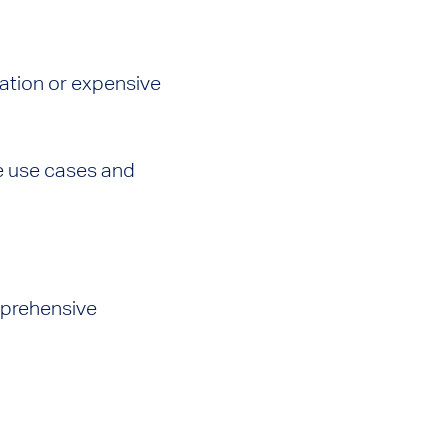
lation or expensive
le use cases and
omprehensive