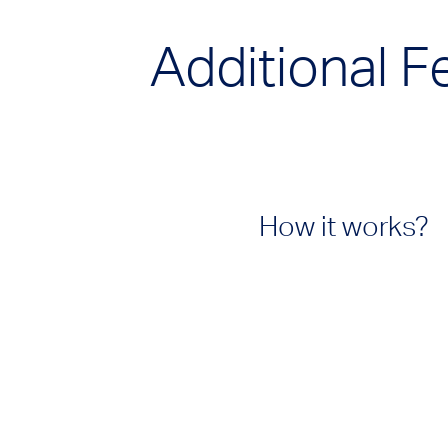
Additional F
How it works?