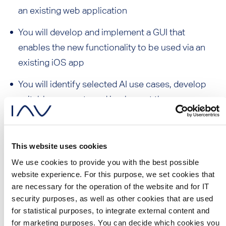
an existing web application
You will develop and implement a GUI that
enables the new functionality to be used via an
existing iOS app
You will identify selected AI use cases, develop
suitable concepts and implement them
technically
You will integrate the new functionality into an
This website uses cookies
existing CI/CD pipeline to automate test and
We use cookies to provide you with the best possible
release processes
website experience. For this purpose, we set cookies that
are necessary for the operation of the website and for IT
You will develop test strategies and derive
security purposes, as well as other cookies that are used
optimization measures to ensure a high quality
for statistical purposes, to integrate external content and
solution
for marketing purposes. You can decide which cookies you