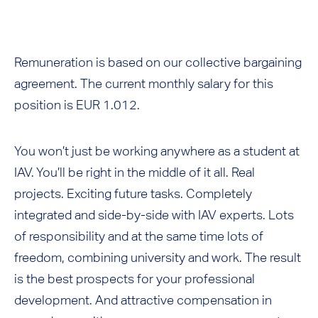
Remuneration is based on our collective bargaining
agreement. The current monthly salary for this
position is EUR 1.012.
You won’t just be working anywhere as a student at
IAV. You’ll be right in the middle of it all. Real
projects. Exciting future tasks. Completely
integrated and side-by-side with IAV experts. Lots
of responsibility and at the same time lots of
freedom, combining university and work. The result
is the best prospects for your professional
development. And attractive compensation in