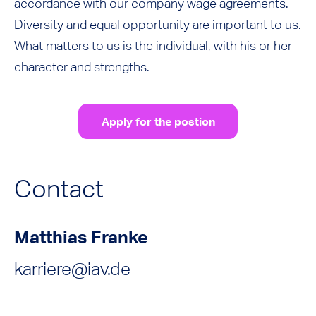
accordance with our company wage agreements.
Diversity and equal opportunity are important to us.
What matters to us is the individual, with his or her
character and strengths.
Apply for the postion
Contact
Matthias Franke
karriere@iav.de