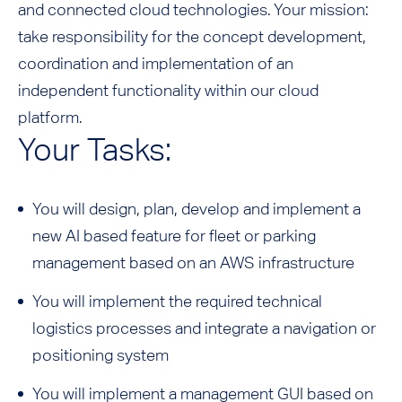
and connected cloud technologies. Your mission:
take responsibility for the concept development,
coordination and implementation of an
independent functionality within our cloud
platform.
Your Tasks:
You will design, plan, develop and implement a
new AI based feature for fleet or parking
management based on an AWS infrastructure
You will implement the required technical
logistics processes and integrate a navigation or
positioning system
You will implement a management GUI based on