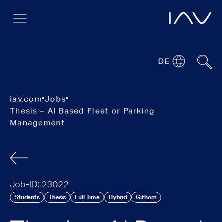
DE
iav.com
Jobs
Thesis – AI Based Fleet or Parking
Management
Job-ID: 23022
Students
Thesis
Full Time
Hybrid
Gifhorn