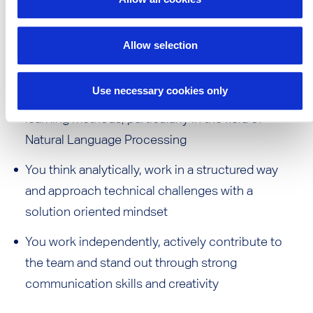
You communicate confidently in both German
and English, verbally and in writing
Desired Skills:
Allow selection
Use necessary cookies only
Ideally, you have initial knowledge of deep
learning methods, particularly in the field of
Natural Language Processing
You think analytically, work in a structured way
and approach technical challenges with a
solution oriented mindset
You work independently, actively contribute to
the team and stand out through strong
communication skills and creativity