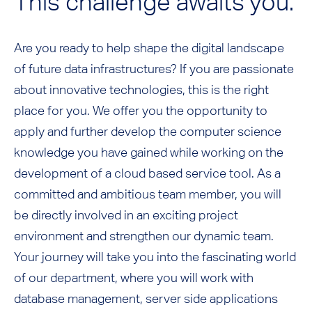
This challenge awaits you:
Are you ready to help shape the digital landscape
of future data infrastructures? If you are passionate
about innovative technologies, this is the right
place for you. We offer you the opportunity to
apply and further develop the computer science
knowledge you have gained while working on the
development of a cloud based service tool. As a
committed and ambitious team member, you will
be directly involved in an exciting project
environment and strengthen our dynamic team.
Your journey will take you into the fascinating world
of our department, where you will work with
database management, server side applications