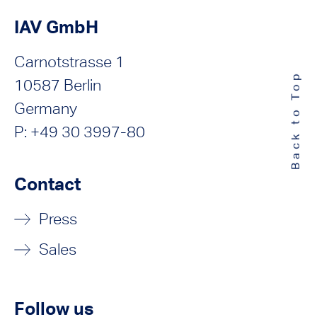
IAV GmbH
Carnotstrasse 1
Back to Top
10587 Berlin
Germany
P: +49 30 3997-80
Contact
Press
Sales
Follow us