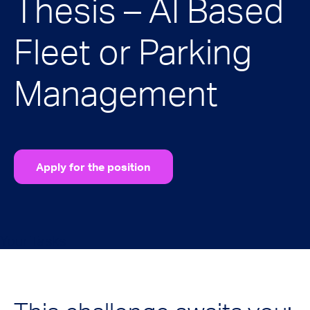
Thesis – AI Based
Fleet or Parking
Management
Apply for the position
Your Tasks