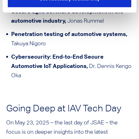
Secure agile software development in the
automotive industry,
Jonas Rummel
Penetration testing of automotive systems,
Takuya Nigoro
Cybersecurity: End-to-End Secure
Automotive IoT Applications,
Dr. Dennis Kengo
Oka
Going Deep at IAV Tech Day
On May 23, 2025 – the last day of JSAE – the
focus is on deeper insights into the latest