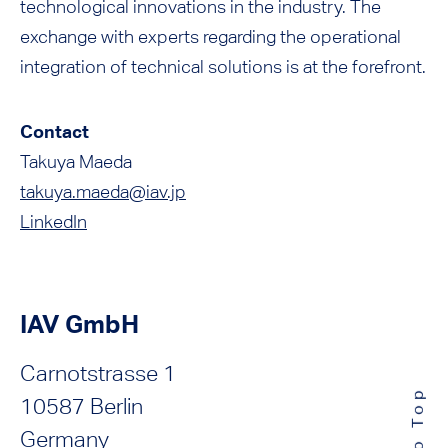
technological innovations in the industry. The
exchange with experts regarding the operational
integration of technical solutions is at the forefront.
Contact
Takuya Maeda
takuya.maeda@iav.jp
LinkedIn
IAV GmbH
Carnotstrasse 1
10587 Berlin
Germany