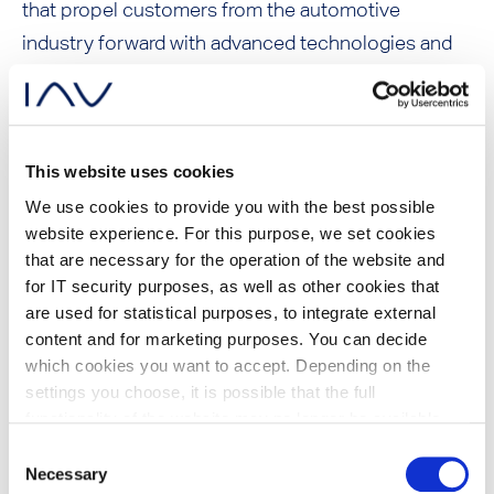
that propel customers from the automotive
industry forward with advanced technologies and
intelligent solutions.
Immediately following, the IAV Tech Day takes
This website uses cookies
place in tradition – for an even more intensive
We use cookies to provide you with the best possible
insight into technical solutions.
website experience. For this purpose, we set cookies
that are necessary for the operation of the website and
for IT security purposes, as well as other cookies that
are used for statistical purposes, to integrate external
Overview of all IAV
content and for marketing purposes. You can decide
which cookies you want to accept. Depending on the
presentations at JSAE
settings you choose, it is possible that the full
functionality of the website may no longer be available.
Future E-Truck Innovation: Next Generation
Further information about the cookies we set and the
Consent
E-Powertrain for maximum flexibility and
withdrawal/objection possibilities against the use of
Necessary
Selection
cost scaling,
Dr. Christoph Danzer