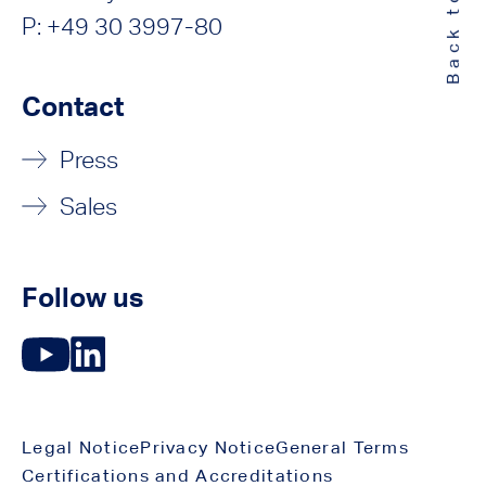
Back to Top
P: +49 30 3997-80
Contact
Press
Sales
Follow us
Legal Notice
Privacy Notice
General Terms
Certifications and Accreditations