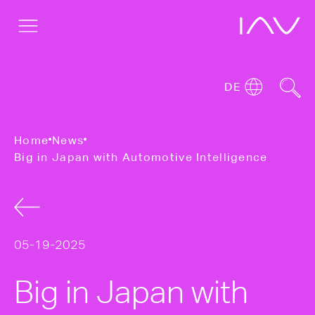
DE
Home
News
Big in Japan with Automotive Intelligence
05-19-2025
Big in Japan with