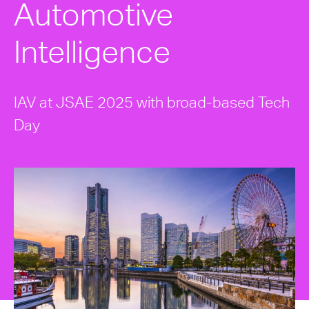
Automotive
Intelligence
IAV at JSAE 2025 with broad-based Tech
Day