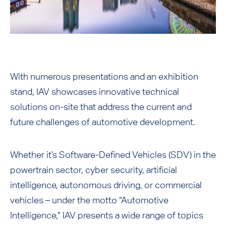
With numerous presentations and an exhibition
stand, IAV showcases innovative technical
solutions on-site that address the current and
future challenges of automotive development.
Whether it’s Software-Defined Vehicles (SDV) in the
powertrain sector, cyber security, artificial
intelligence, autonomous driving, or commercial
vehicles – under the motto “Automotive
Intelligence,” IAV presents a wide range of topics