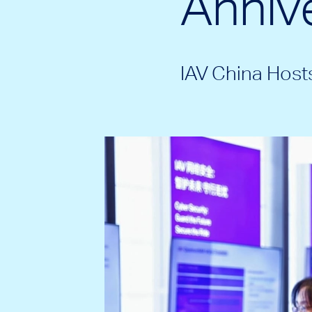
Annive
IAV China Hos