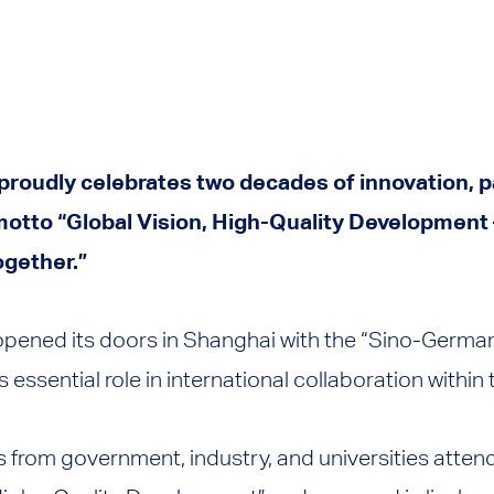
 proudly celebrates two decades of innovation, 
otto “Global Vision, High-Quality Development 
ogether.”
 opened its doors in Shanghai with the “Sino-Ger
s essential role in international collaboration within 
 from government, industry, and universities atte