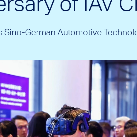
rsary of IAV C
ts Sino-German Automotive Technol