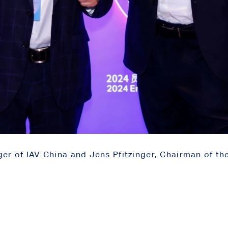
 of IAV China and Jens Pfitzinger, Chairman of th