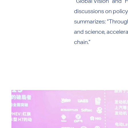
“Global Vision” and “
discussions on polic
summarizes: “Through
and science, accelera
chain.”