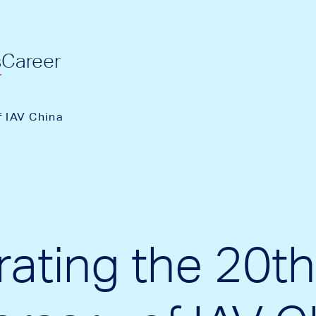
s
Career
f IAV China
rating the 20th