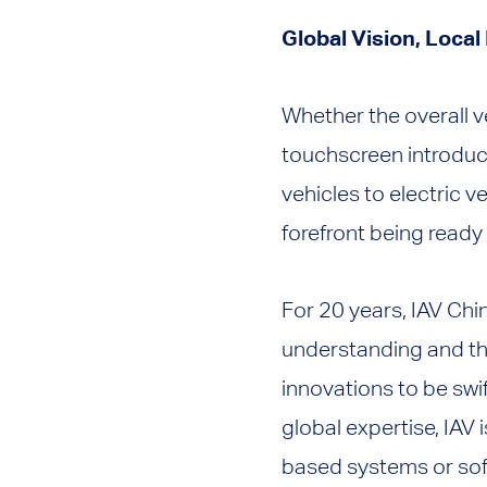
Global Vision, Local
Whether the overall v
touchscreen introduc
vehicles to electric 
forefront being ready
For 20 years, IAV Chi
understanding and the
innovations to be swi
global expertise, IAV 
based systems or soft