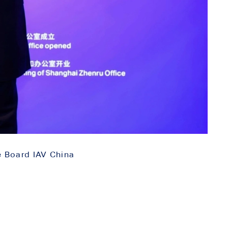
e Board IAV China