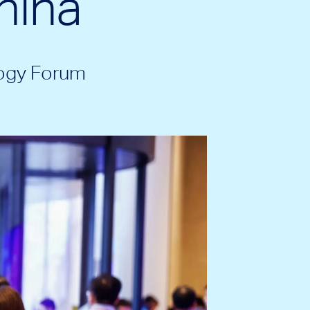
hina
ogy Forum