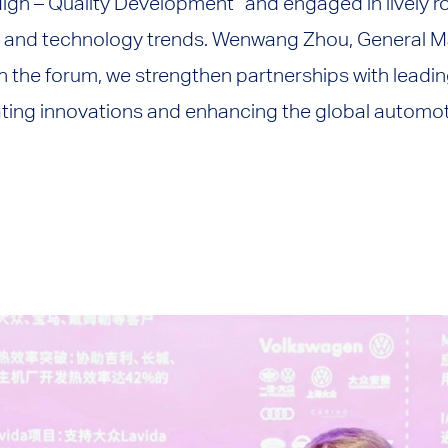
High – Quality Development” and engaged in lively 
y and technology trends. Wenwang Zhou, General M
 the forum, we strengthen partnerships with leadin
ting innovations and enhancing the global automoti