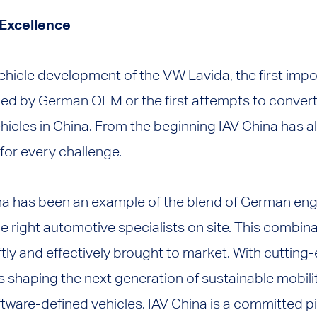
 Excellence
ehicle development of the VW Lavida, the first impo
ed by German OEM or the first attempts to conver
vehicles in China. From the beginning IAV China has 
 for every challenge.
na has been an example of the blend of German eng
 right automotive specialists on site. This combin
ftly and effectively brought to market. With cuttin
is shaping the next generation of sustainable mobilit
ware-defined vehicles. IAV China is a committed pi