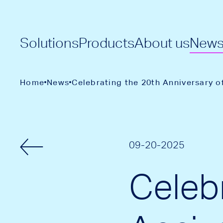
Solutions
Products
About us
New
Home
News
Celebrating the 20th Anniversary o
09-20-2025
Celeb