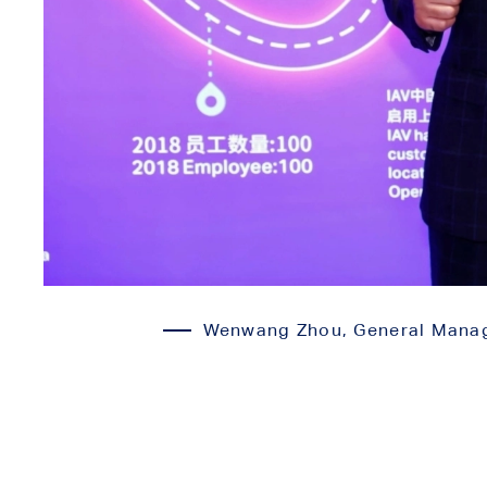
Wenwang Zhou, General Manager