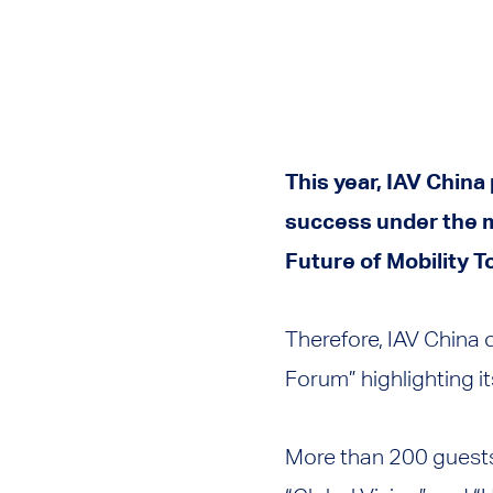
This year, IAV China
success under the m
Future of Mobility T
Therefore, IAV China
Forum” highlighting it
More than 200 guests