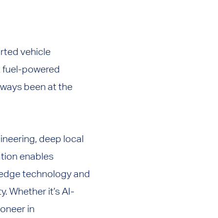
rted vehicle
t fuel-powered
always been at the
ineering, deep local
ation enables
g-edge technology and
y. Whether it’s AI-
oneer in