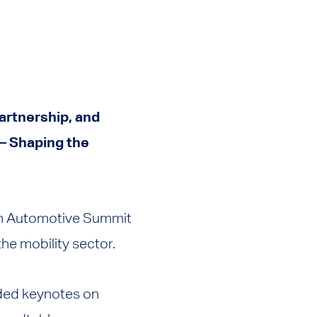
partnership, and
– Shaping the
man Automotive Summit
the mobility sector.
nded keynotes on