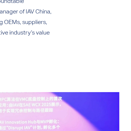
roundtable
anager of IAV China,
g OEMs, suppliers,
ve industry’s value