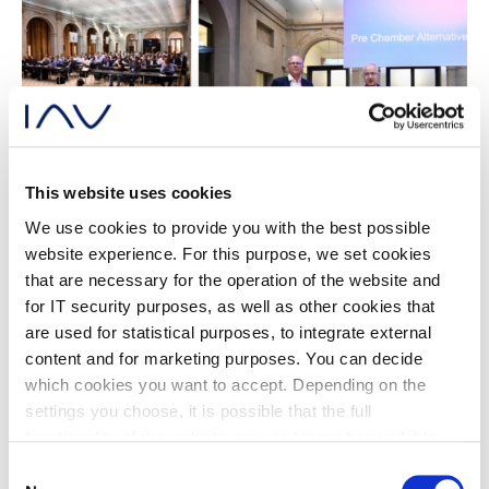
This website uses cookies
We use cookies to provide you with the best possible
website experience. For this purpose, we set cookies
Program
that are necessary for the operation of the website and
for IT security purposes, as well as other cookies that
Be part of SPARK26 as a participant
are used for statistical purposes, to integrate external
and register now!
content and for marketing purposes. You can decide
which cookies you want to accept. Depending on the
settings you choose, it is possible that the full
Download Program
functionality of the website may no longer be available.
Further information about the cookies we set and the
Consent