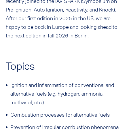
recently joined to the IAV SPARK (Symposium on
Pre Ignition, Auto Ignition, Reactivity, and Knock).
After our first edition in 2025 in the US, we are
happy to be back in Europe and looking ahead to
the next edition in fall 2026 in Berlin.
Topics
Ignition and inflammation of conventional and
alternative fuels (e.g. hydrogen, ammonia,
methanol, etc.)
Combustion processes for alternative fuels
Prevention of irregular combustion phenomena