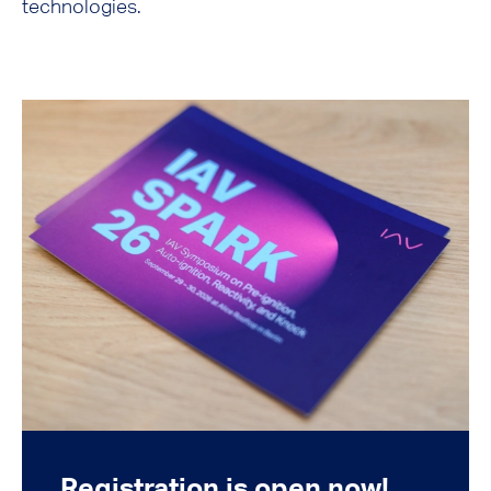
technologies.
Registration is open now!