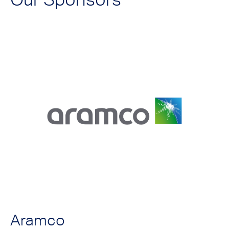
Aramco