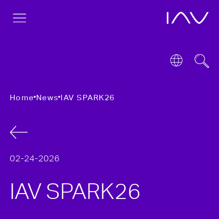
Home
News
IAV SPARK26
02-24-2026
IAV SPARK26