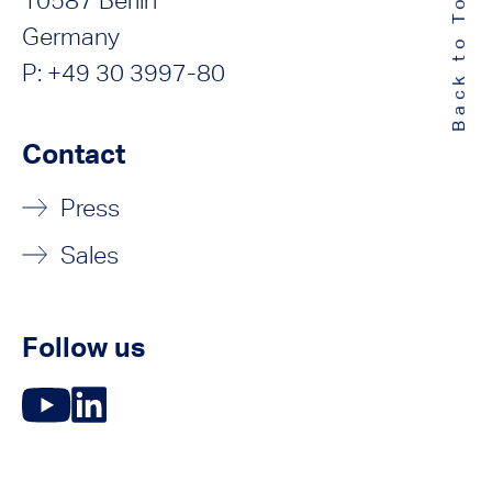
Back to Top
10587 Berlin
Germany
P: +49 30 3997-80
Contact
Press
Sales
Follow us