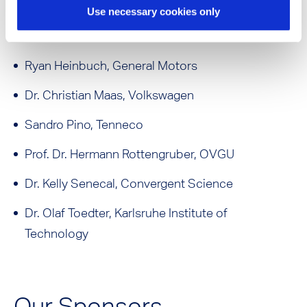
Dr. Michael Fischer, Honda
Use necessary cookies only
Dr. Michael Fischer, 40 Yo ICE
Ryan Heinbuch, General Motors
Dr. Christian Maas, Volkswagen
Sandro Pino, Tenneco
Prof. Dr. Hermann Rottengruber, OVGU
Dr. Kelly Senecal, Convergent Science
Dr. Olaf Toedter, Karlsruhe Institute of
Technology
Our Sponsors