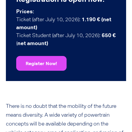
Prices:
Ticket (after July 10, 2026):
1.190 € (net
amount)
Ticket Student (after July 10, 2026):
650 €
(
net amount)
Register Now!
There is no doubt that the mobility of the future
means diversity. A wide variety of powertrain
concepts will be available depending on the