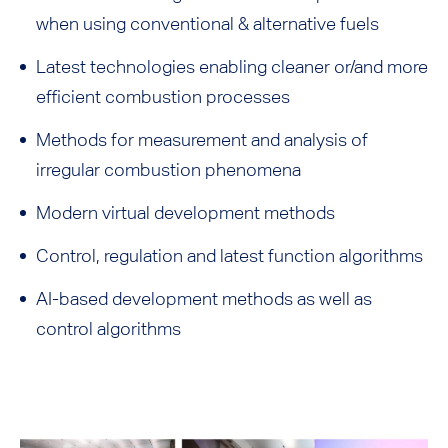
when using conventional & alternative fuels
Latest technologies enabling cleaner or/and more
efficient combustion processes
Methods for measurement and analysis of
irregular combustion phenomena
Modern virtual development methods
Control, regulation and latest function algorithms
AI-based development methods as well as
control algorithms