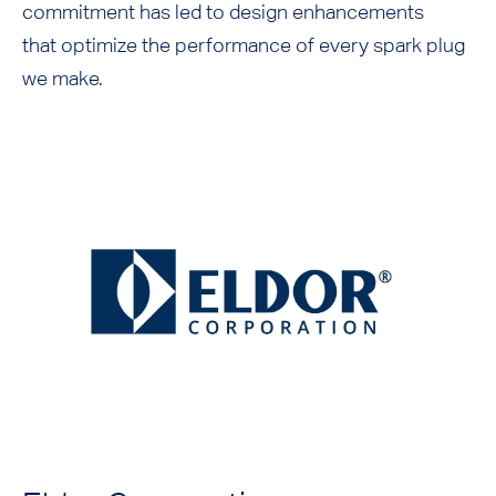
commitment has led to design enhancements
that optimize the performance of every spark plug
we make.