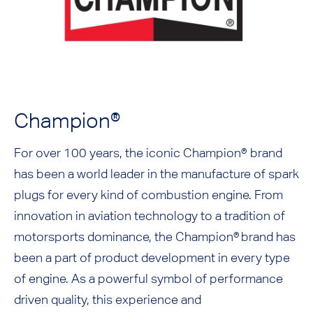
Champion®
For over 100 years, the iconic Champion® brand
has been a world leader in the manufacture of spark
plugs for every kind of combustion engine. From
innovation in aviation technology to a tradition of
motorsports dominance, the Champion® brand has
been a part of product development in every type
of engine. As a powerful symbol of performance
driven quality, this experience and