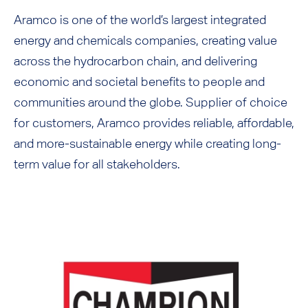
Aramco is one of the world’s largest integrated
energy and chemicals companies, creating value
across the hydrocarbon chain, and delivering
economic and societal benefits to people and
communities around the globe. Supplier of choice
for customers, Aramco provides reliable, affordable,
and more-sustainable energy while creating long-
term value for all stakeholders.