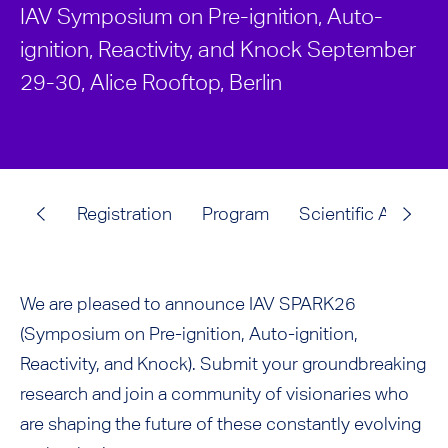
IAV Symposium on Pre-ignition, Auto-
ignition, Reactivity, and Knock September
29-30, Alice Rooftop, Berlin
Registration
Program
Scientific Advisor
We are pleased to announce IAV SPARK26
(Symposium on Pre-ignition, Auto-ignition,
Reactivity, and Knock). Submit your groundbreaking
research and join a community of visionaries who
are shaping the future of these constantly evolving