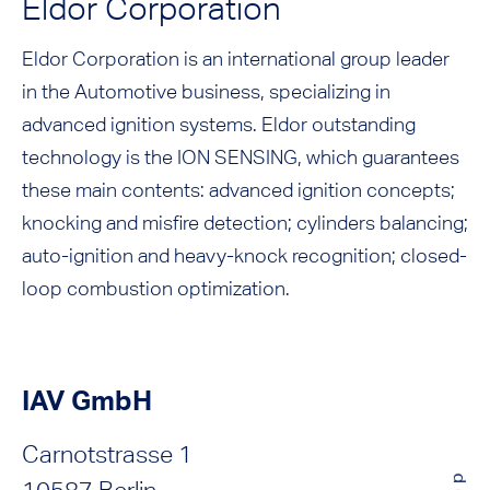
Eldor Corporation
Eldor Corporation is an international group leader
in the Automotive business, specializing in
advanced ignition systems. Eldor outstanding
technology is the ION SENSING, which guarantees
these main contents: advanced ignition concepts;
knocking and misfire detection; cylinders balancing;
auto-ignition and heavy-knock recognition; closed-
loop combustion optimization.
IAV GmbH
Carnotstrasse 1