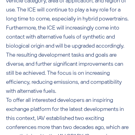
vehicle category, area of application, and region of
use. The ICE will continue to play a key role for a
long time to come, especially in hybrid powertrains.
Furthermore, the ICE will increasingly come into
contact with alternative fuels of synthetic and
biological origin and will be upgraded accordingly.
The resulting development tasks and goals are
diverse, and further significant improvements can
still be achieved. The focus is on increasing
efficiency, reducing emissions, and compatibility
with alternative fuels.
To offer all interested developers an inspiring
exchange platform for the latest developments in
this context, IAV established two exciting
conferences more than two decades ago, which are