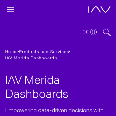
DE
Home
Products and Services
IAV Merida Dashboards
IAV Merida
Dashboards
Empowering data-driven decisions with