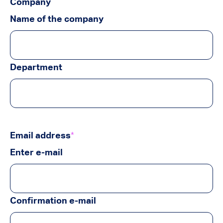
Company
Name of the company
Department
Email address
*
Enter e-mail
Confirmation e-mail