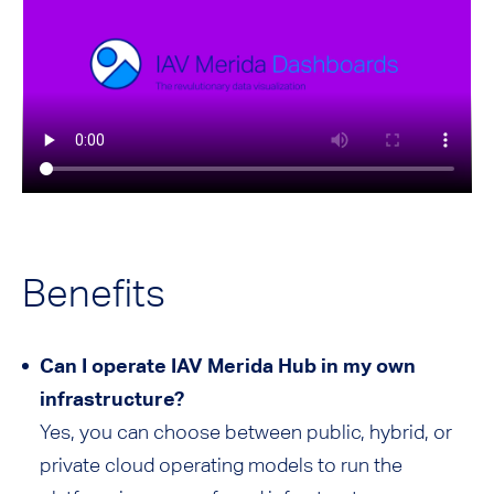
Benefits
Can I operate IAV Merida Hub in my own
infrastructure?
Yes, you can choose between public, hybrid, or
private cloud operating models to run the