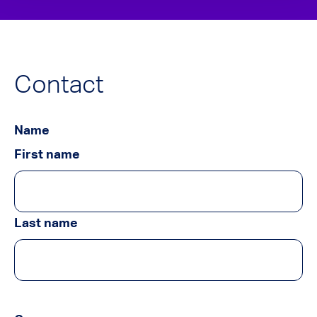
Contact
Name
First name
Last name