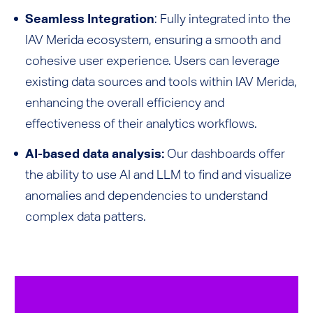
Seamless Integration
: Fully integrated into the
IAV Merida ecosystem, ensuring a smooth and
cohesive user experience. Users can leverage
existing data sources and tools within IAV Merida,
enhancing the overall efficiency and
effectiveness of their analytics workflows.
AI-based data analysis:
Our dashboards offer
the ability to use AI and LLM to find and visualize
anomalies and dependencies to understand
complex data patters.