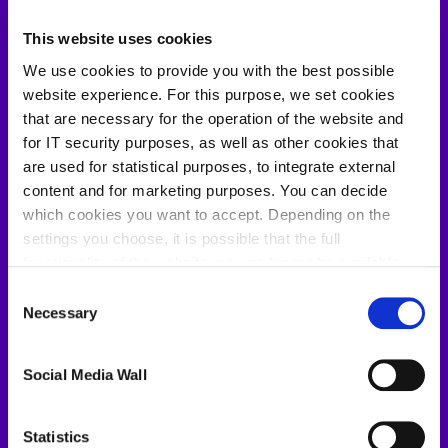
This website uses cookies
We use cookies to provide you with the best possible
website experience. For this purpose, we set cookies
that are necessary for the operation of the website and
for IT security purposes, as well as other cookies that
are used for statistical purposes, to integrate external
content and for marketing purposes. You can decide
which cookies you want to accept. Depending on the
settings you choose, it is possible that the full
functionality of the website may no longer be available.
Further information about the cookies we set and the
Consent
withdrawal/objection possibilities against the use of
Necessary
Selection
cookies can also be found in our
Privacy Policy
.
Kevin Schössow
Social Media Wall
LinkedIn
Statistics