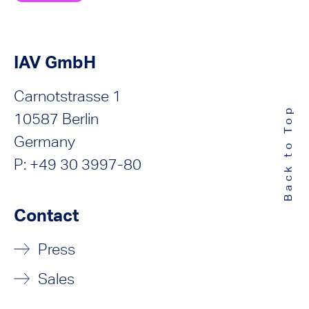
IAV GmbH
Carnotstrasse 1
Back to Top
10587 Berlin
Germany
P: +49 30 3997-80
Contact
Press
Sales