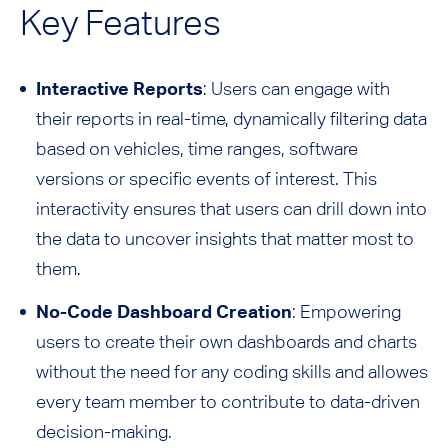
Key Features
Interactive Reports
: Users can engage with
their reports in real-time, dynamically filtering data
based on vehicles, time ranges, software
versions or specific events of interest. This
interactivity ensures that users can drill down into
the data to uncover insights that matter most to
them.
No-Code Dashboard Creation
: Empowering
users to create their own dashboards and charts
without the need for any coding skills and allowes
every team member to contribute to data-driven
decision-making.