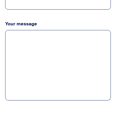
Your message