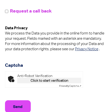
callMeBack
Request a call back
Data Privacy
We process the Data you provide in the online form to handle
your request. Fields marked with an asterisk are mandatory.
For more information about the processing of your Data and
your data protection rights, please see our
Privacy Notice
.
Captcha
Anti-Robot Verification
Click to start verification
Friendly
Captcha ⇗