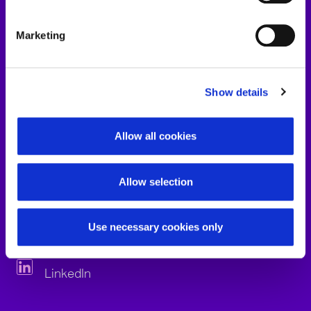
Marketing
Show details
Allow all cookies
Allow selection
Jens John
Use necessary cookies only
LinkedIn