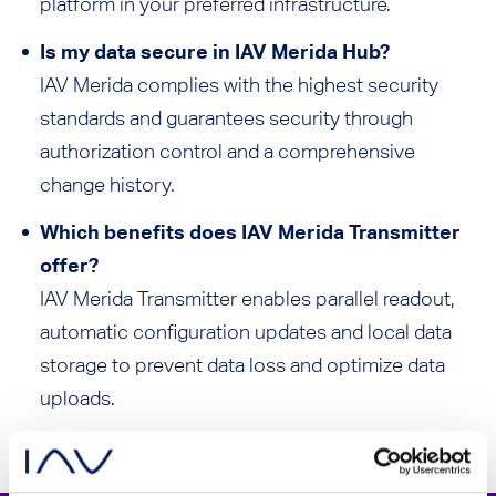
platform in your preferred infrastructure.
Is my data secure in IAV Merida Hub?
IAV Merida complies with the highest security
standards and guarantees security through
authorization control and a comprehensive
change history.
Which benefits does IAV Merida Transmitter
offer?
IAV Merida Transmitter enables parallel readout,
automatic configuration updates and local data
storage to prevent data loss and optimize data
uploads.