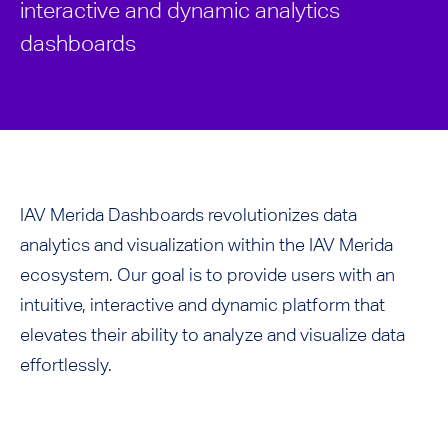
interactive and dynamic analytics
dashboards
IAV Merida Dashboards revolutionizes data
analytics and visualization within the IAV Merida
ecosystem. Our goal is to provide users with an
intuitive, interactive and dynamic platform that
elevates their ability to analyze and visualize data
effortlessly.