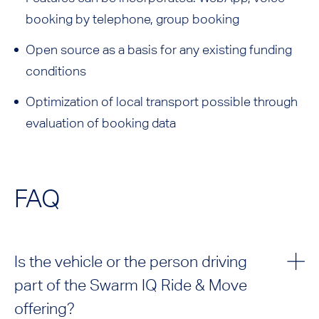
booking by telephone, group booking
Open source as a basis for any existing funding
conditions
Optimization of local transport possible through
evaluation of booking data
FAQ
Is the vehicle or the person driving
part of the Swarm IQ Ride & Move
offering?