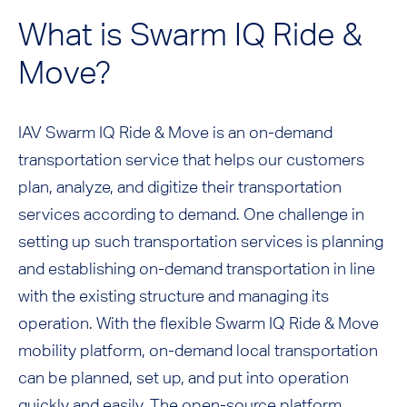
What is Swarm IQ Ride &
Move?
IAV Swarm IQ Ride & Move is an on-demand
transportation service that helps our customers
plan, analyze, and digitize their transportation
services according to demand. One challenge in
setting up such transportation services is planning
and establishing on-demand transportation in line
with the existing structure and managing its
operation. With the flexible Swarm IQ Ride & Move
mobility platform, on-demand local transportation
can be planned, set up, and put into operation
quickly and easily. The open-source platform