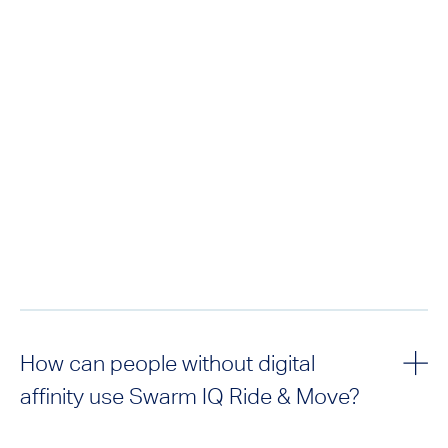
How can people without digital
affinity use Swarm IQ Ride & Move?