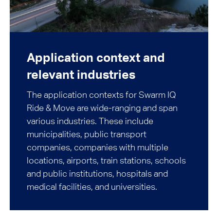
Application context and
relevant industries
The application contexts for Swarm IQ
Ride & Move are wide-ranging and span
various industries. These include
municipalities, public transport
companies, companies with multiple
locations, airports, train stations, schools
and public institutions, hospitals and
medical facilities, and universities.