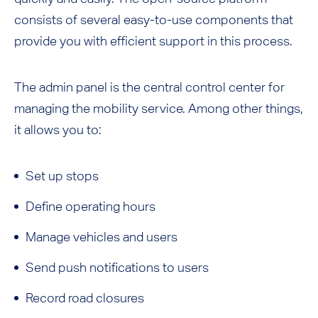
consists of several easy-to-use components that
provide you with efficient support in this process.
The admin panel is the central control center for
managing the mobility service. Among other things,
it allows you to:
Set up stops
Define operating hours
Manage vehicles and users
Send push notifications to users
Record road closures