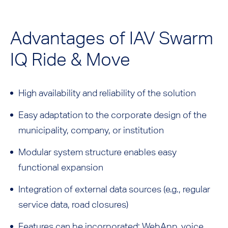
Advantages of IAV Swarm
IQ Ride & Move
High availability and reliability of the solution
Easy adaptation to the corporate design of the
municipality, company, or institution
Modular system structure enables easy
functional expansion
Integration of external data sources (e.g., regular
service data, road closures)
Features can be incorporated: WebApp, voice