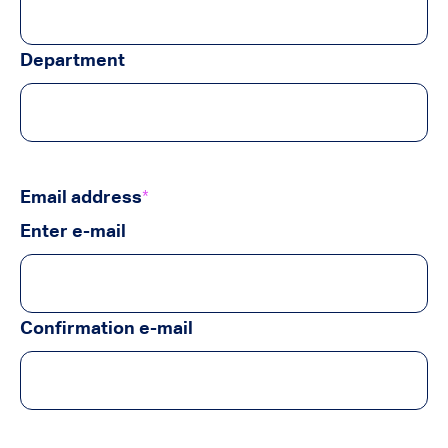
Department
Email address
*
Enter e-mail
Confirmation e-mail