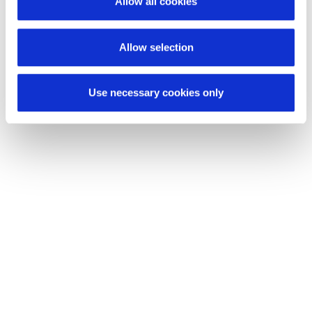
Allow all cookies
Ride & Move consist of?
Allow selection
Use necessary cookies only