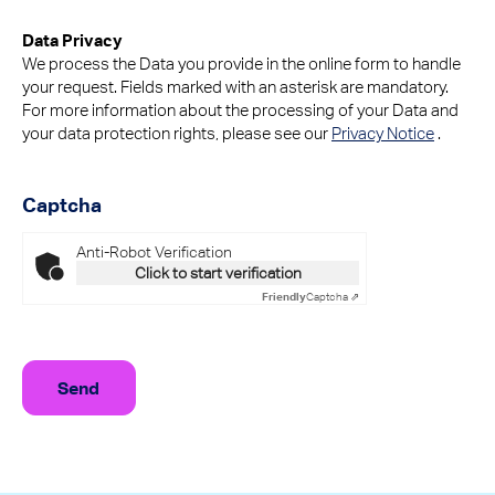
Data Privacy
We process the Data you provide in the online form to handle
your request. Fields marked with an asterisk are mandatory.
For more information about the processing of your Data and
your data protection rights, please see our
Privacy Notice
.
Captcha
Anti-Robot Verification
Click to start verification
Friendly
Captcha ⇗