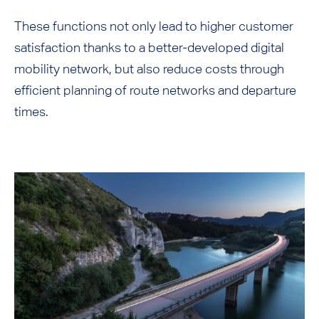
These functions not only lead to higher customer
satisfaction thanks to a better-developed digital
mobility network, but also reduce costs through
efficient planning of route networks and departure
times.