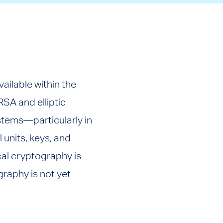
ilable within the
SA and elliptic
stems—particularly in
 units, keys, and
al cryptography is
graphy is not yet