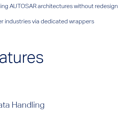
ting AUTOSAR architectures without redesign
er industries via dedicated wrappers
atures
ata Handling