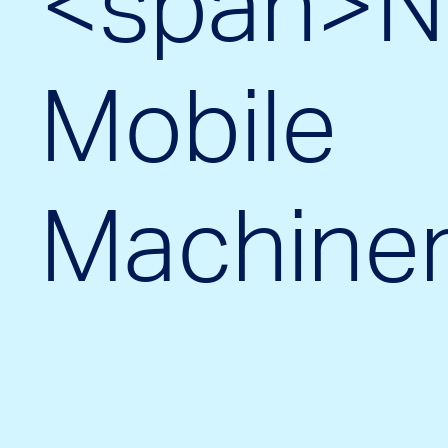
<span>N
Mobile
Machine