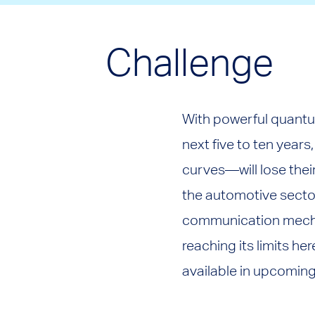
Challenge
With powerful quantu
next five to ten year
curves—will lose the
the automotive sector
communication mechan
reaching its limits h
available in upcoming