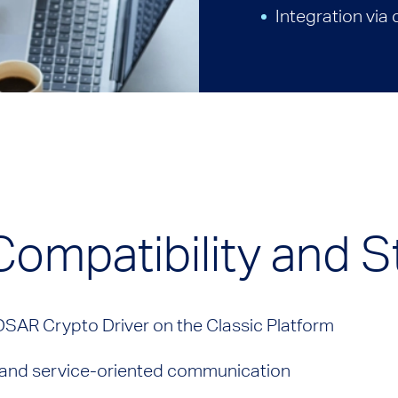
Integration via
 Compatibility and 
OSAR Crypto Driver on the Classic Platform
- and service-oriented communication