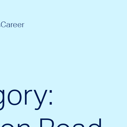
s
Career
ory: