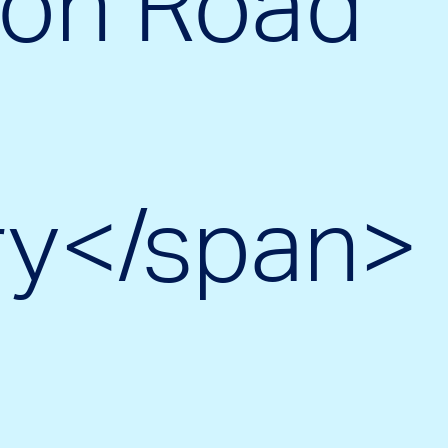
on Road
ry</span>