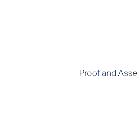
Proof and Asse