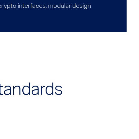
 crypto interfaces, modular design
Standards