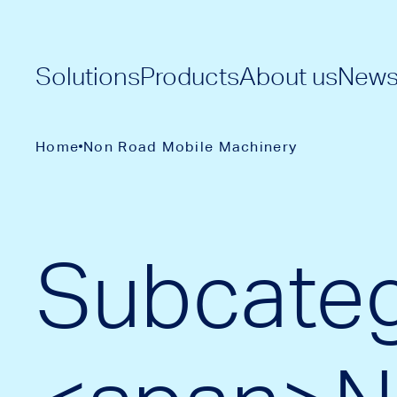
Solutions
Products
About us
New
Home
Non Road Mobile Machinery
Subcateg