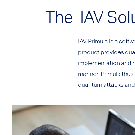
The IAV Sol
IAV Primula is a sof
product provides qu
implementation and m
manner. Primula thus 
quantum attacks and 