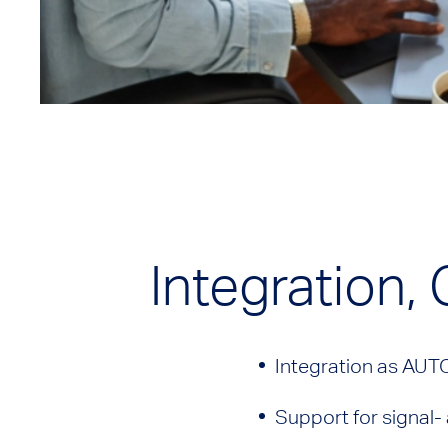
Integration,
Integration as AUT
Support for signal