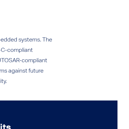
mbedded systems. The
-C-compliant
 AUTOSAR-compliant
ems against future
ty.
its