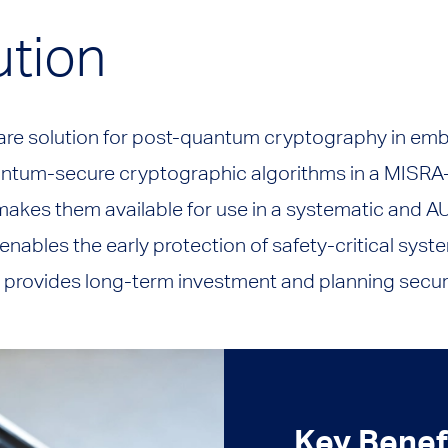
ution
tware solution for post-quantum cryptography in e
antum-secure cryptographic algorithms in a MISRA
akes them available for use in a systematic and
enables the early protection of safety-critical syst
provides long-term investment and planning securi
Key Benef