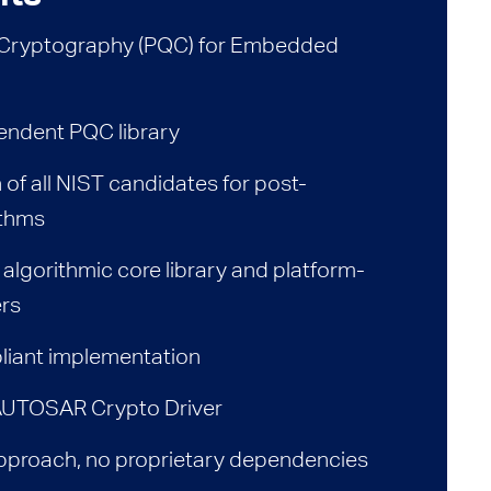
Cryptography (PQC) for Embedded
endent PQC library
of all NIST candidates for post-
ithms
 algorithmic core library and platform-
ers
iant implementation
 AUTOSAR Crypto Driver
proach, no proprietary dependencies