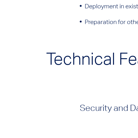
Deployment in exis
Preparation for oth
Technical Fe
Security and D