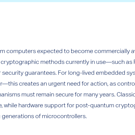
m computers expected to become commercially ava
s, cryptographic methods currently in use—such as R
ir security guarantees. For long-lived embedded sy
—this creates an urgent need for action, as control
isms must remain secure for many years. Classic
ere, while hardware support for post-quantum crypto
 generations of microcontrollers.