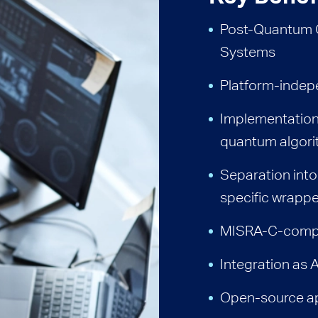
Post-Quantum 
Systems
Platform-indep
Implementation 
quantum algor
Separation into
specific wrapp
MISRA-C-compl
Integration as
Open-source ap